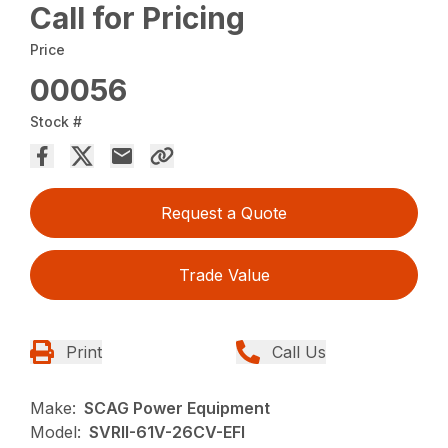
Call for Pricing
Price
00056
Stock #
Request a Quote
Trade Value
Print
Call Us
Make:
SCAG Power Equipment
Model:
SVRII-61V-26CV-EFI