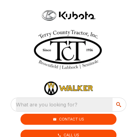
What are you looking for?
CONTACT US
CALL US