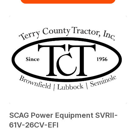
SCAG Power Equipment SVRII-
61V-26CV-EFI