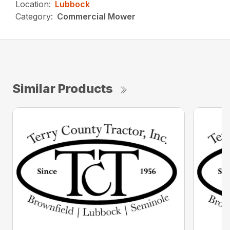
Location:
Lubbock
Category:
Commercial Mower
Similar Products