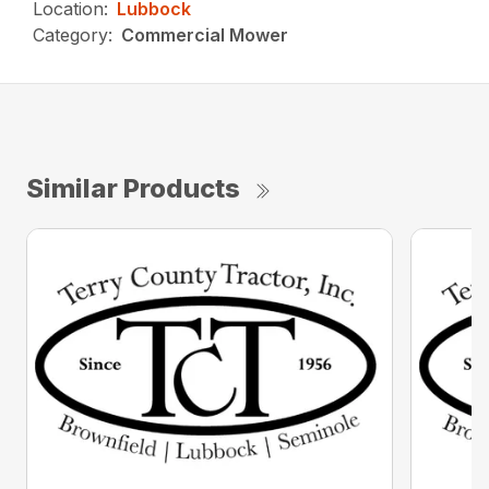
Location:
Lubbock
Category:
Commercial Mower
Similar Products