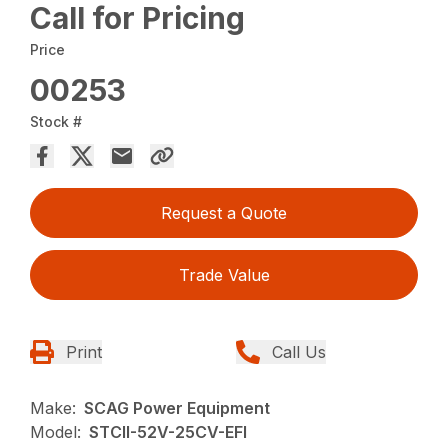
Call for Pricing
Price
00253
Stock #
Request a Quote
Trade Value
Print
Call Us
Make:
SCAG Power Equipment
Model:
STCII-52V-25CV-EFI