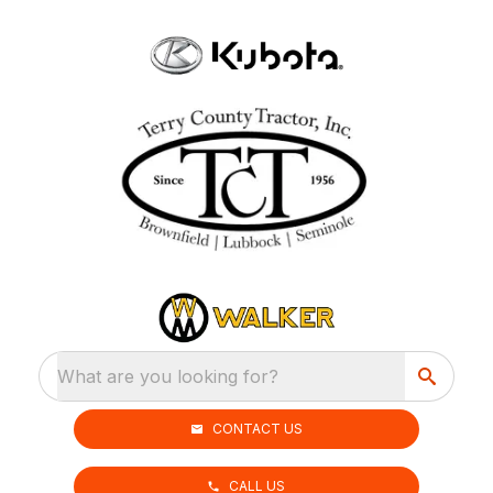
What are you looking for?
CONTACT US
CALL US