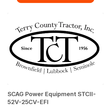
SCAG Power Equipment STCII-
52V-25CV-EFI