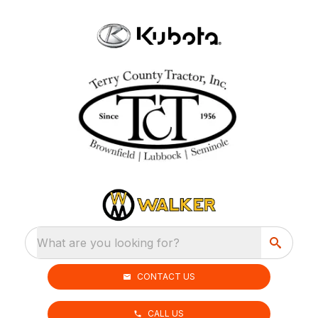
What are you looking for?
CONTACT US
CALL US