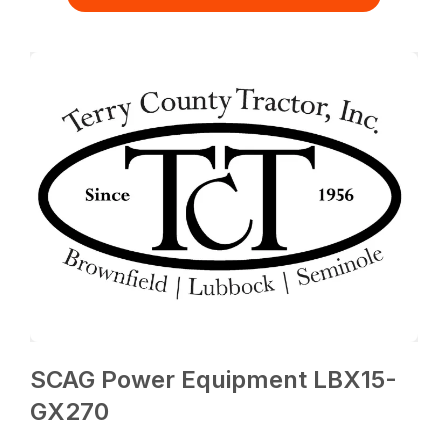
SCAG Power Equipment LBX15-
GX270