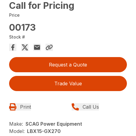
Call for Pricing
Price
00173
Stock #
Request a Quote
Trade Value
Print
Call Us
Make:
SCAG Power Equipment
Model:
LBX15-GX270