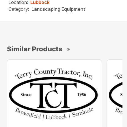
Location:
Lubbock
Category:
Landscaping Equipment
Similar Products