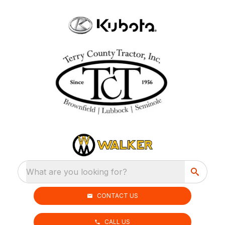
What are you looking for?
CONTACT US
CALL US