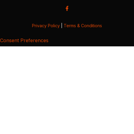
Privacy Policy
|
Terms & Conditions
Consent Preferences