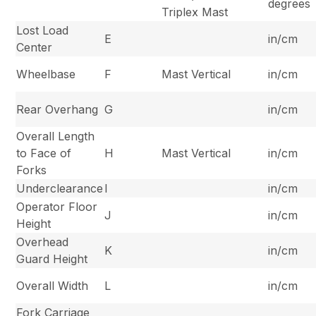
degrees
Triplex Mast
Lost Load
E
in/cm
Center
Wheelbase
F
Mast Vertical
in/cm
Rear Overhang
G
in/cm
Overall Length
to Face of
H
Mast Vertical
in/cm
Forks
Underclearance
I
in/cm
Operator Floor
J
in/cm
Height
Overhead
K
in/cm
Guard Height
Overall Width
L
in/cm
Fork Carriage