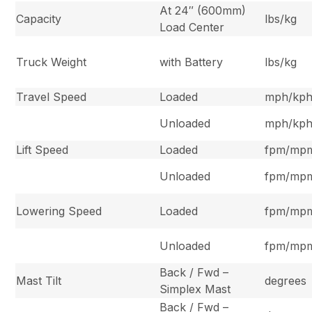
At 24″ (600mm)
Capacity
lbs/kg
Load Center
Truck Weight
with Battery
lbs/kg
Travel Speed
Loaded
mph/kp
Unloaded
mph/kp
Lift Speed
Loaded
fpm/mp
Unloaded
fpm/mp
Lowering Speed
Loaded
fpm/mp
Unloaded
fpm/mp
Back / Fwd –
Mast Tilt
degrees
Simplex Mast
Back / Fwd –