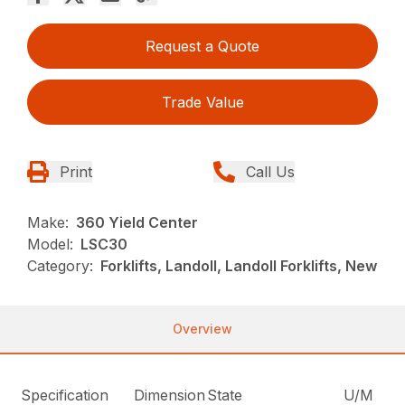
Request a Quote
Trade Value
Print
Call Us
Make:
360 Yield Center
Model:
LSC30
Category:
Forklifts, Landoll, Landoll Forklifts, New
Overview
Specification
Dimension
State
U/M