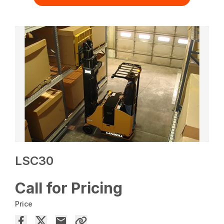
LSC30
Call for Pricing
Price