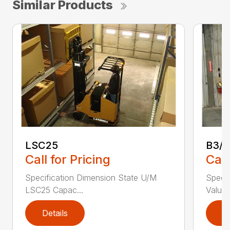
Similar Products
LSC25
B3/
Call for Pricing
Call
Specification Dimension State U/M
Specif
LSC25 Capac...
Value 
Details
D