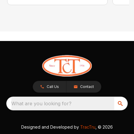
Call Us
Contact
What are you looking for?
Designed and Developed by
TracTru
, © 2026