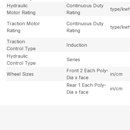
Hydraulic
Continuous Duty
type/kw
Motor Rating
Rating
Traction Motor
Continuous Duty
type/kw
Rating
Rating
Traction
Induction
Control Type
Hydraulic
Series
Control Type
Front 2 Each Poly-
Wheel Sizes
in/cm
Dia x face
Rear 1 Each Poly-
in/cm
Dia x face