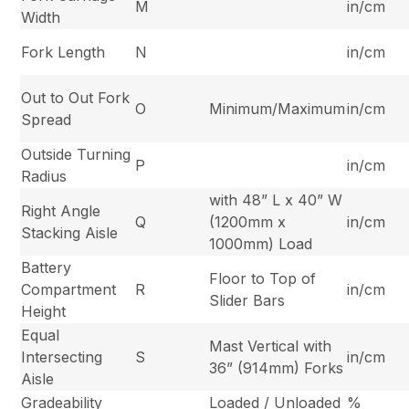
M
in/cm
Width
Fork Length
N
in/cm
Out to Out Fork
O
Minimum/Maximum
in/cm
Spread
Outside Turning
P
in/cm
Radius
with 48” L x 40” W
Right Angle
Q
(1200mm x
in/cm
Stacking Aisle
1000mm) Load
Battery
Floor to Top of
Compartment
R
in/cm
Slider Bars
Height
Equal
Mast Vertical with
Intersecting
S
in/cm
36” (914mm) Forks
Aisle
Gradeability
Loaded / Unloaded
%