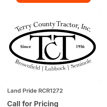
Land Pride RCR1272
Call for Pricing