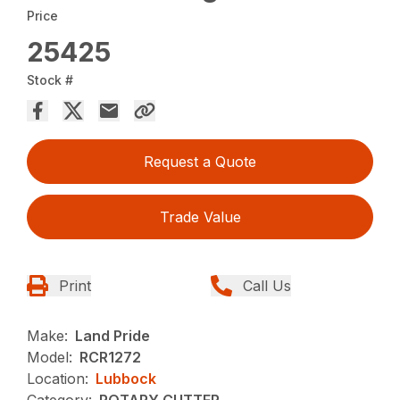
Price
25425
Stock #
Request a Quote
Trade Value
Print
Call Us
Make:
Land Pride
Model:
RCR1272
Location:
Lubbock