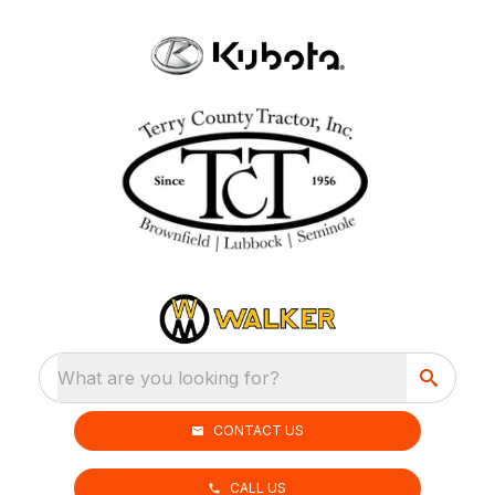
What are you looking for?
CONTACT US
CALL US