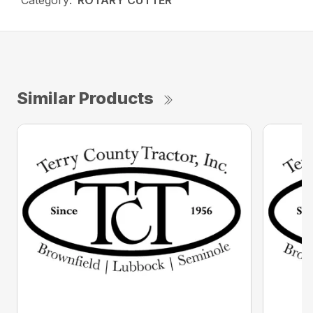
Category:
ROTARY CUTTER
Similar Products