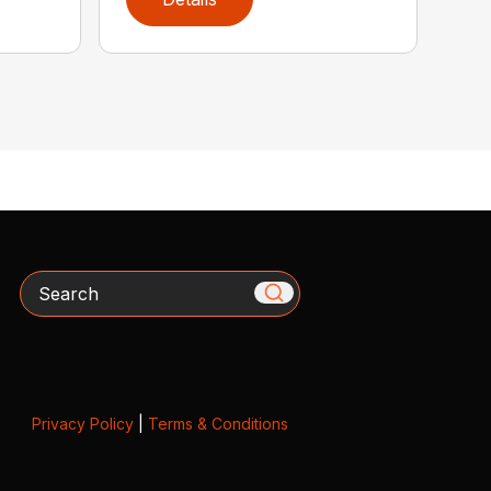
Search
Privacy Policy
|
Terms & Conditions