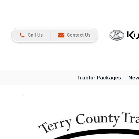
Call Us
Contact Us
Tractor Packages
New