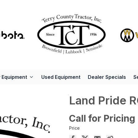
 Equipment
Used Equipment
Dealer Specials
S
Land Pride 
Call for Pricing
Price