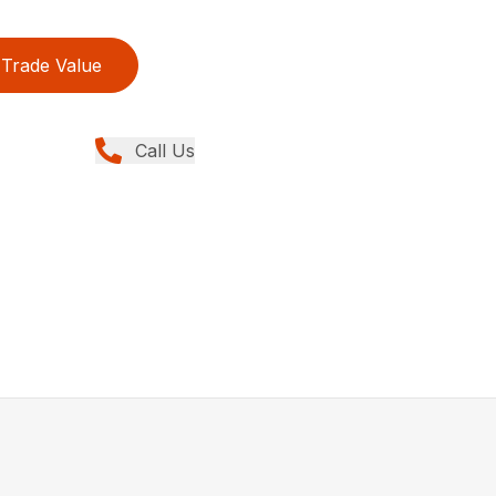
Trade Value
Call Us