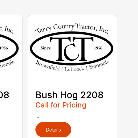
08
Bush Hog 2208
Call for Pricing
...
Details