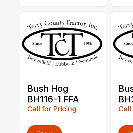
Bush Hog
Bu
BH116-1 FFA
BH2
Call for Pricing
Call
...
...
Details
De