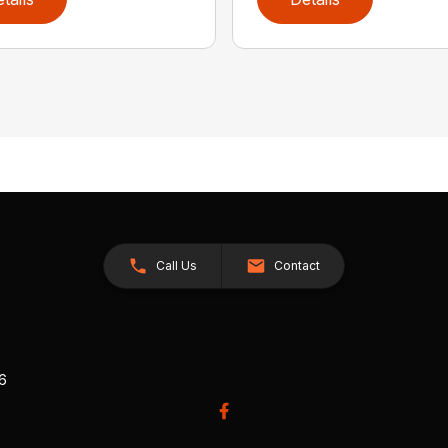
Call Us
Contact
26