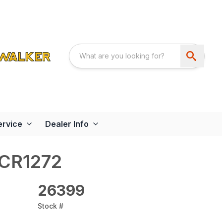
ervice
Dealer Info
RCR1272
26399
Stock #