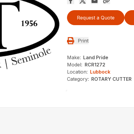
Request a Quote
Print
Make:
Land Pride
Model:
RCR1272
Location:
Lubbock
Category:
ROTARY CUTTER