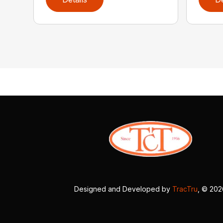
Designed and Developed by
TracTru
, © 20