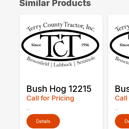
Similar Products
Bush Hog 12215
Bu
Call for Pricing
Call
...
...
Details
De