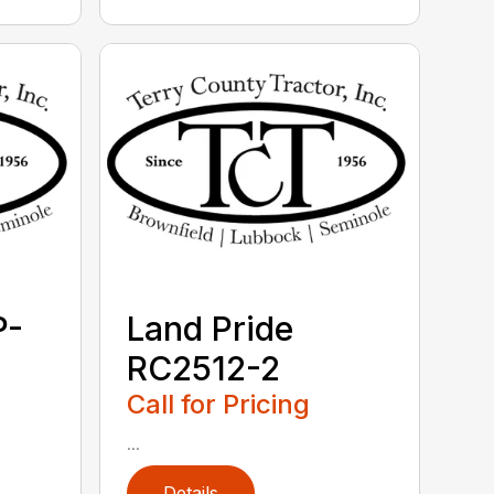
P-
Land Pride
RC2512-2
Call for Pricing
...
Details