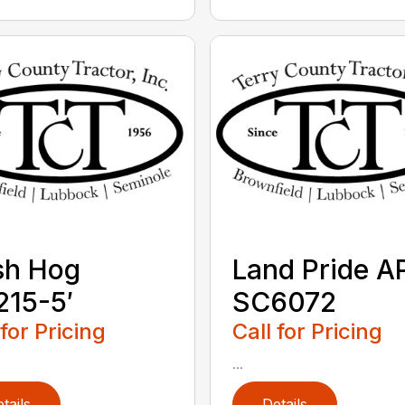
sh Hog
Land Pride A
15-5′
SC6072
 for Pricing
Call for Pricing
...
tails
Details