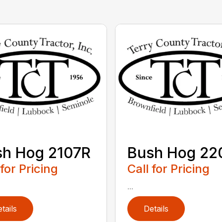
sh Hog 2107R
Bush Hog 22
 for Pricing
Call for Pricing
...
tails
Details