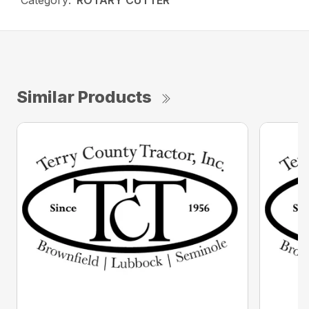
Category:
ROTARY CUTTER
Similar Products