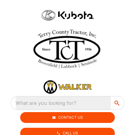
What are you looking for?
CONTACT US
CALL US