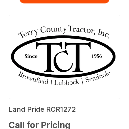
Land Pride RCR1272
Call for Pricing