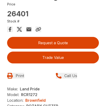
Price
26401
Stock #
Request a Quote
Trade Value
Print
Call Us
Make:
Land Pride
Model:
RCR1272
Location:
Brownfield