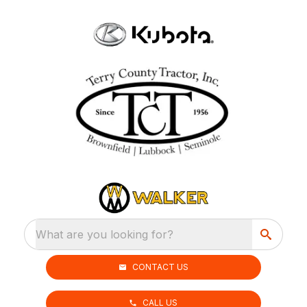
What are you looking for?
CONTACT US
CALL US