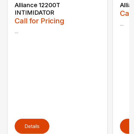
Alliance 12200T
Alli
INTIMIDATOR
Call
Call for Pricing
...
...
Details
D