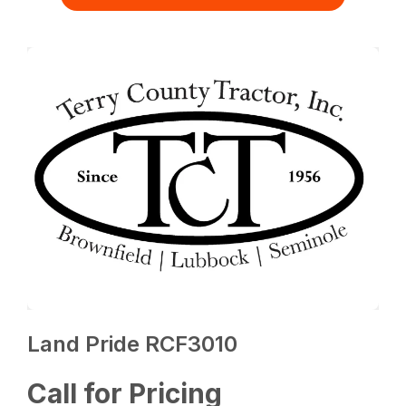
Land Pride RCF3010
Call for Pricing