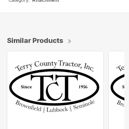
Category:
Attachment
Similar Products