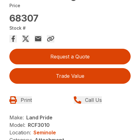
Price
68307
Stock #
Request a Quote
Trade Value
Print
Call Us
Make:
Land Pride
Model:
RCF3010
Location:
Seminole