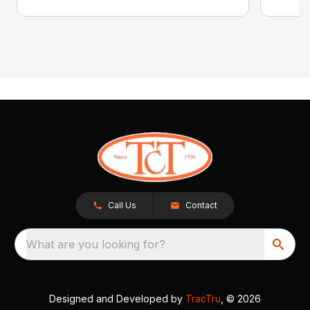
Call Us
Contact
What are you looking for?
Designed and Developed by
TracTru
, © 2026