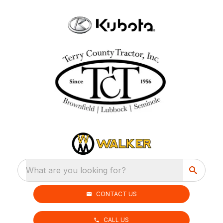
What are you looking for?
CONTACT US
CALL US