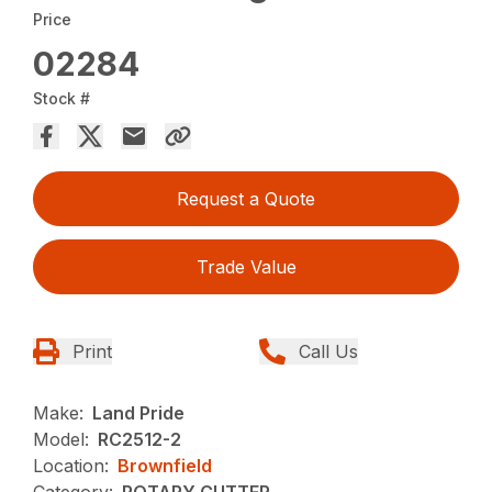
Price
02284
Stock #
Request a Quote
Trade Value
Print
Call Us
Make:
Land Pride
Model:
RC2512-2
Location:
Brownfield