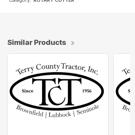
Category:
ROTARY CUTTER
Similar Products