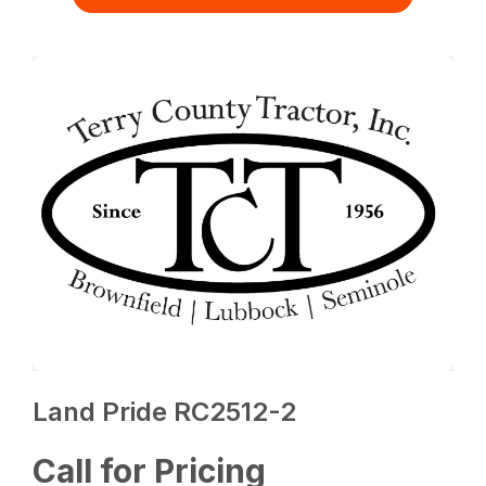
Land Pride RC2512-2
Call for Pricing