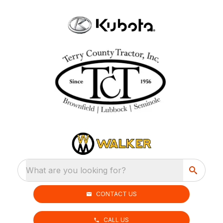
What are you looking for?
CONTACT US
CALL US