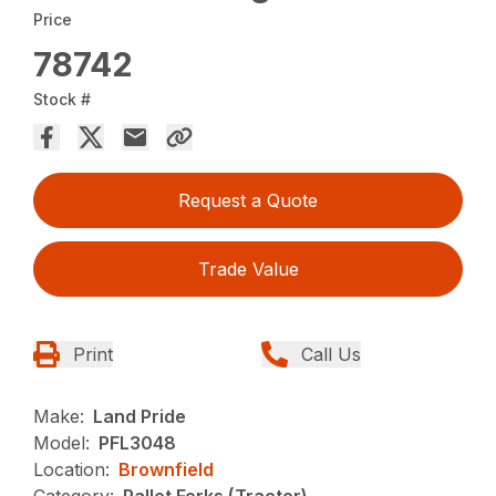
Price
78742
Stock #
Request a Quote
Trade Value
Print
Call Us
Make:
Land Pride
Model:
PFL3048
Location:
Brownfield