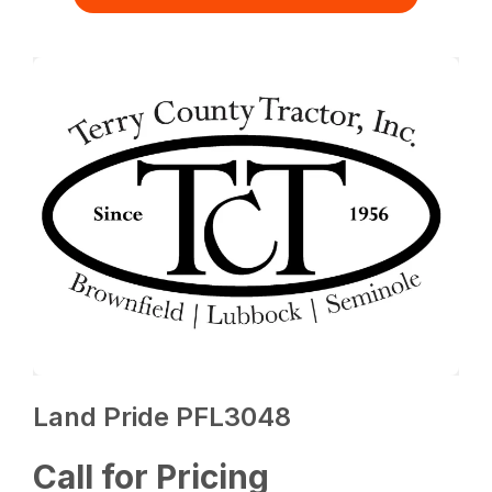
Land Pride PFL3048
Call for Pricing