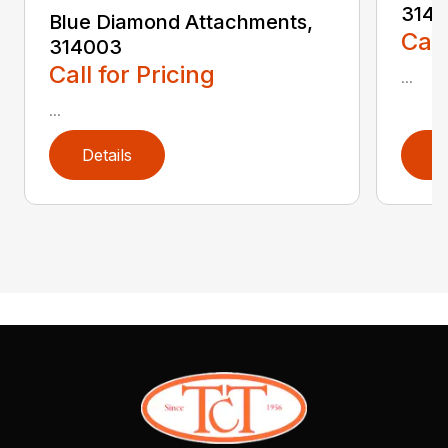
3140
Blue Diamond Attachments,
Call
314003
Call for Pricing
...
...
Details
D