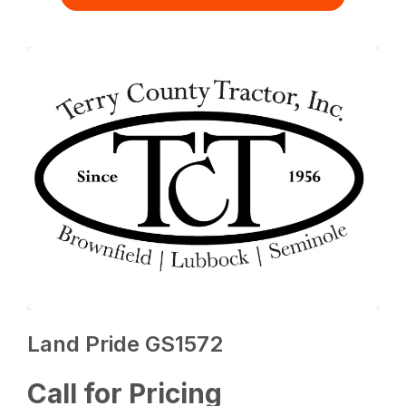
Land Pride GS1572
Call for Pricing