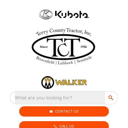
What are you looking for?
CONTACT US
CALL US