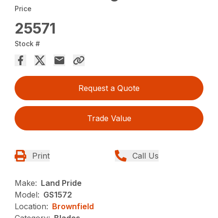
Price
25571
Stock #
Request a Quote
Trade Value
Print
Call Us
Make:
Land Pride
Model:
GS1572
Location:
Brownfield