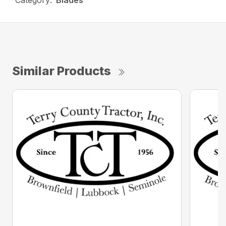
Category:
Blades
Similar Products