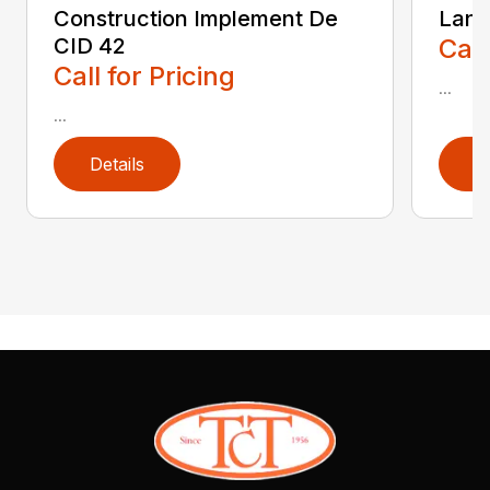
Construction Implement De
Land
CID 42
Call
Call for Pricing
...
...
Details
D