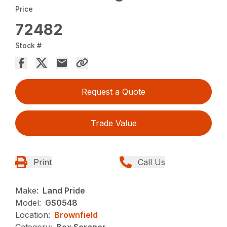
Price
72482
Stock #
Request a Quote
Trade Value
Print
Call Us
Make:
Land Pride
Model:
GS0548
Location:
Brownfield