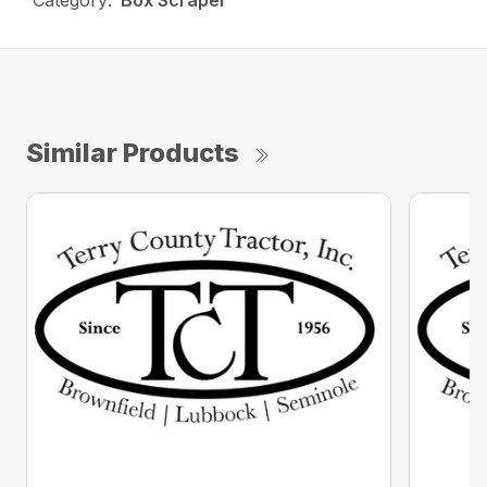
Category:
Box Scraper
Similar Products