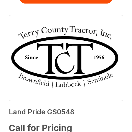
Land Pride GS0548
Call for Pricing