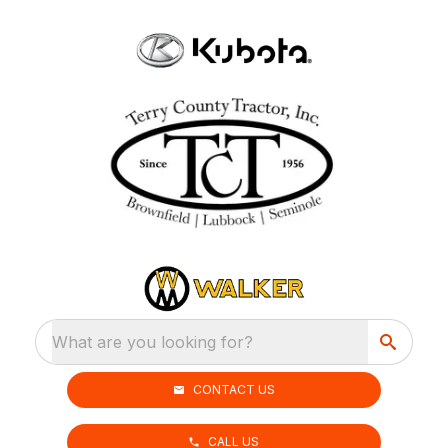
What are you looking for?
CONTACT US
CALL US