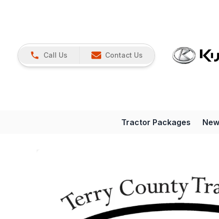
Call Us
Contact Us
Tractor Packages
New