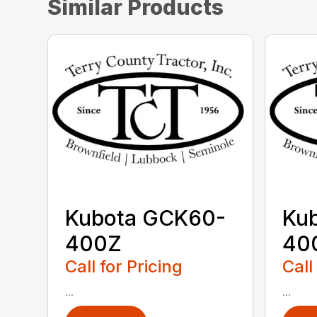
Similar Products
Kubota GCK60-
Ku
400Z
40
Call for Pricing
Call
...
...