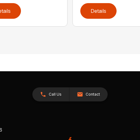
tails
Details
Call Us
Contact
26