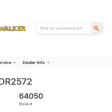
ervice
Dealer Info
FDR2572
64050
Stock #