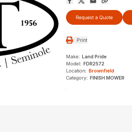
Request a Quote
Print
Make:
Land Pride
Model:
FDR2572
Location:
Brownfield
Category:
FINISH MOWER