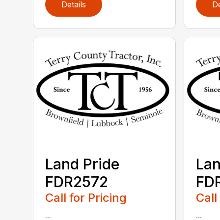
Details
De
Land Pride
Lan
FDR2572
FD
Call for Pricing
Call
...
...