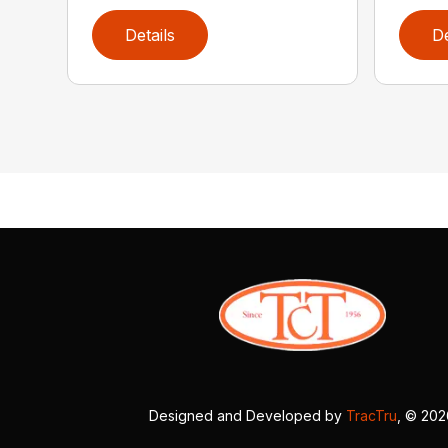
Details
De
Designed and Developed by
TracTru
, © 20