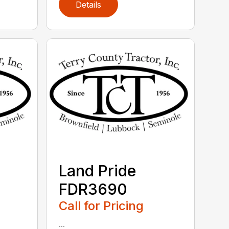
Details
Land Pride
FDR3690
Call for Pricing
...