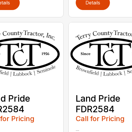
tails
Details
d Pride
Land Pride
R2584
FDR2584
 for Pricing
Call for Pricing
...