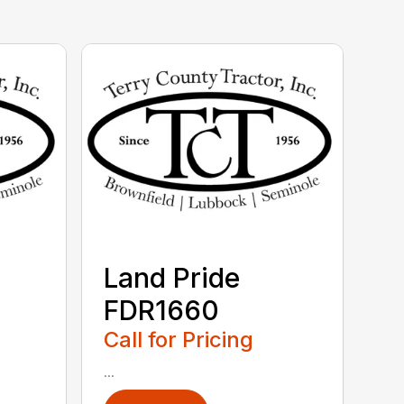
Land Pride
FDR1660
Call for Pricing
...