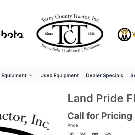
 Equipment
Used Equipment
Dealer Specials
S
Land Pride 
Call for Pricing
Price