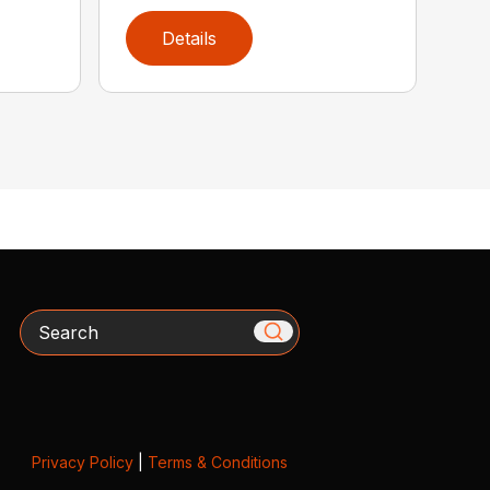
Details
Search
Privacy Policy
|
Terms & Conditions