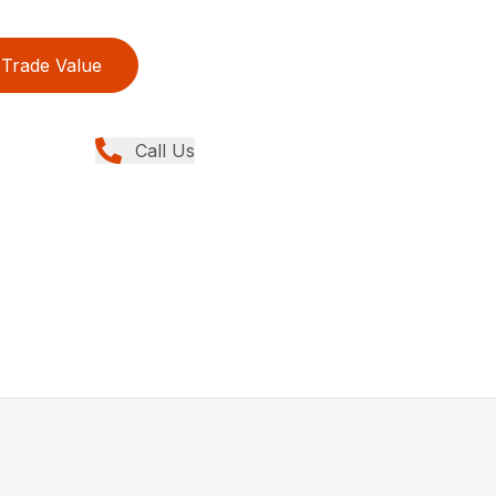
Trade Value
Call Us