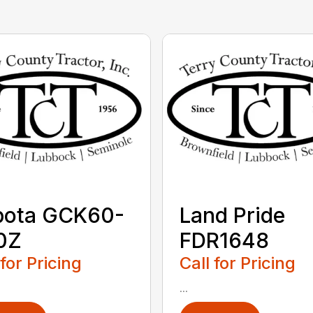
bota GCK60-
Land Pride
0Z
FDR1648
 for Pricing
Call for Pricing
...