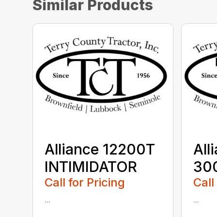
Similar Products
Alliance 12200T
All
INTIMIDATOR
30
Call for Pricing
Call
...
...