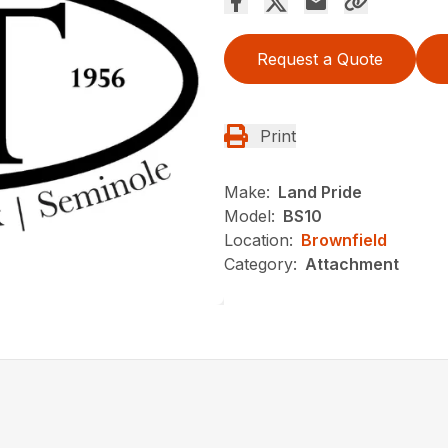
Request a Quote
Print
Make:
Land Pride
Model:
BS10
Location:
Brownfield
Category:
Attachment