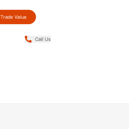
Trade Value
Call Us