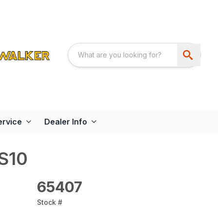
ervice
Dealer Info
BS10
65407
Stock #