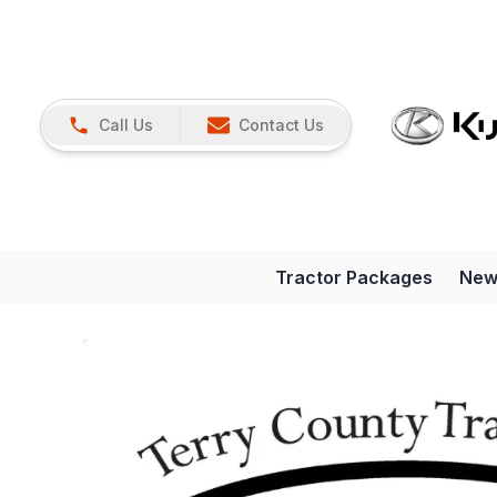
Call Us
Contact Us
Tractor Packages
New