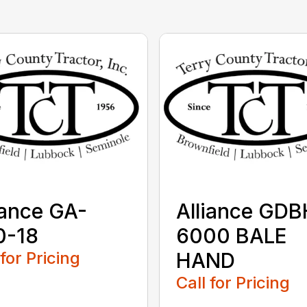
iance GA-
Alliance GDB
0-18
6000 BALE
 for Pricing
HAND
Call for Pricing
...