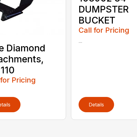
DUMPSTER
BUCKET
Call for Pricing
...
e Diamond
achments,
110
 for Pricing
tails
Details