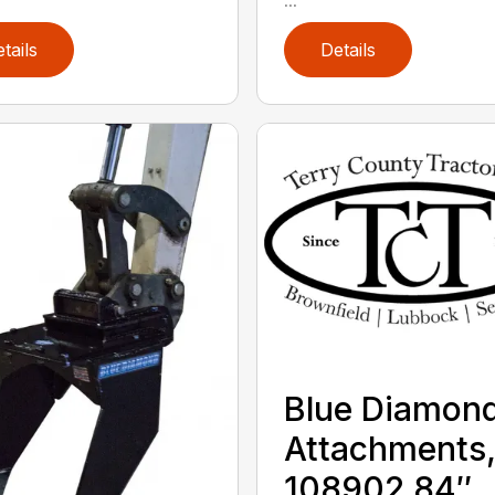
tails
Details
Blue Diamon
Attachments
108902 84″