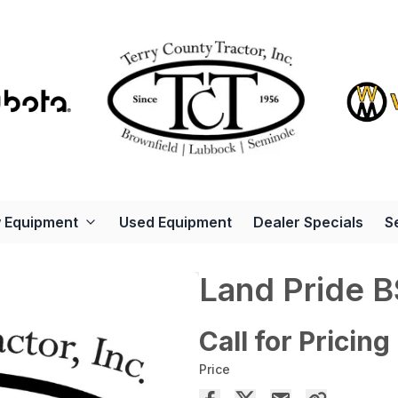
 Equipment
Used Equipment
Dealer Specials
S
Land Pride 
Call for Pricing
Price