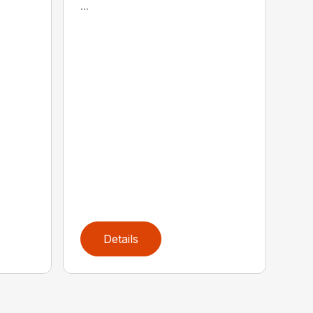
...
Details