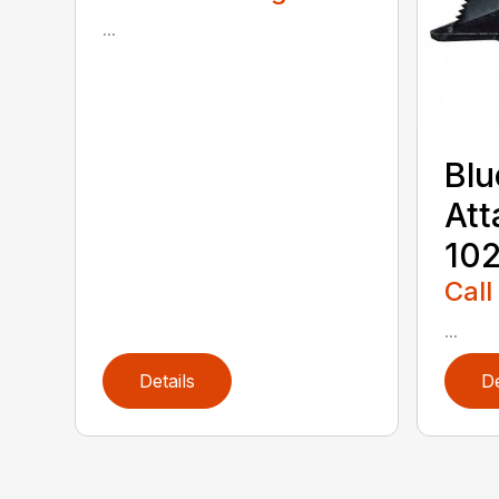
...
Blu
Att
102
Call
...
Details
De