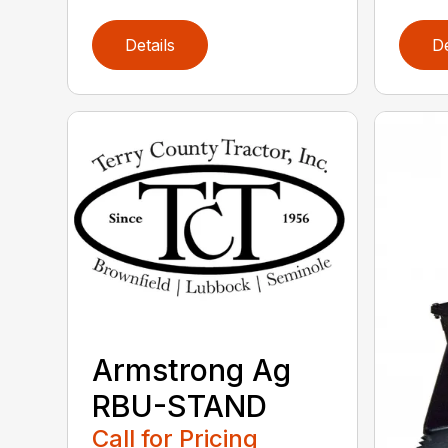
Details
De
Armstrong Ag
RBU-STAND
Call for Pricing