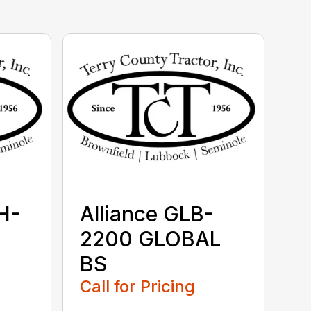
H-
Alliance GLB-
2200 GLOBAL
BS
Call for Pricing
...