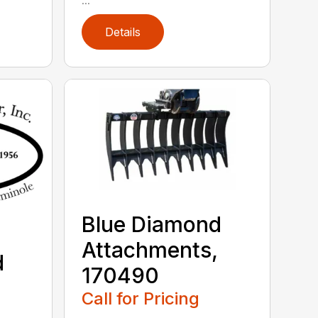
Details
Blue Diamond
Attachments,
d
170490
,
Call for Pricing