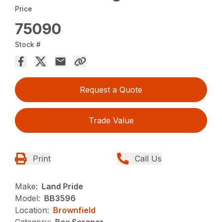
Price
75090
Stock #
Request a Quote
Trade Value
Print
Call Us
Make:
Land Pride
Model:
BB3596
Location:
Brownfield