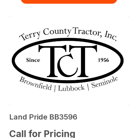
Land Pride BB3596
Call for Pricing