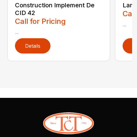
Construction Implement De
Land
CID 42
Call
Call for Pricing
...
...
Details
D