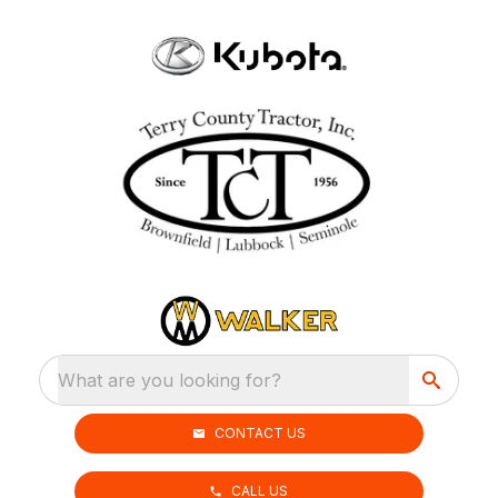
What are you looking for?
CONTACT US
CALL US