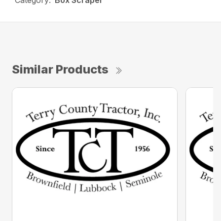
Category:
Box Scraper
Similar Products