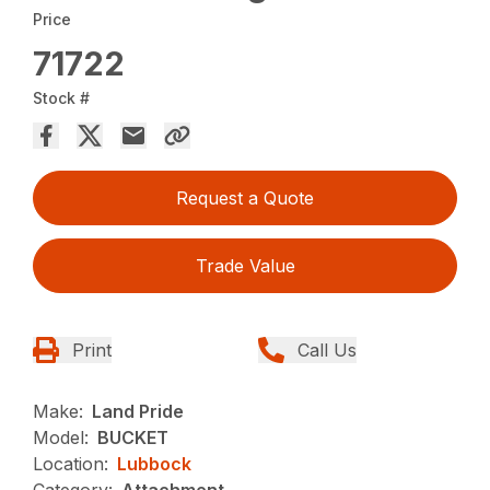
Price
71722
Stock #
Request a Quote
Trade Value
Print
Call Us
Make:
Land Pride
Model:
BUCKET
Location:
Lubbock