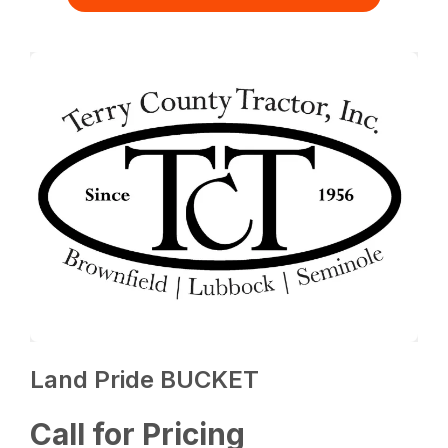
Land Pride BUCKET
Call for Pricing