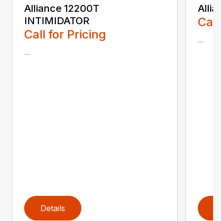
Alliance 12200T
Alli
INTIMIDATOR
Call
Call for Pricing
...
...
Details
D