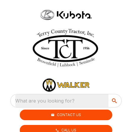
What are you looking for?
CONTACT US
CALL US