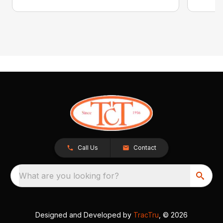
Call Us
Contact
What are you looking for?
Designed and Developed by
TracTru
, © 2026