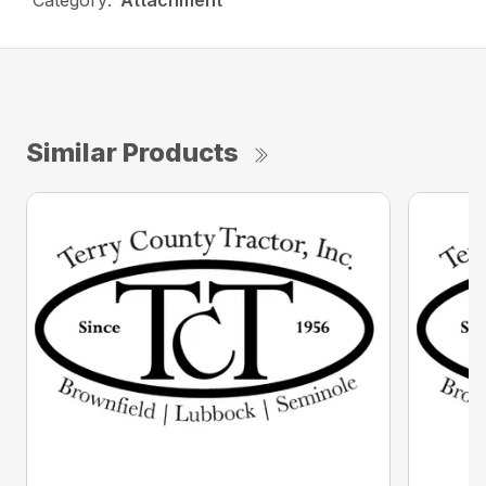
Category:
Attachment
Similar Products