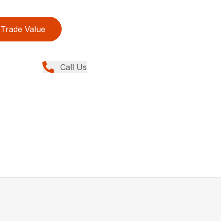
Trade Value
Call Us