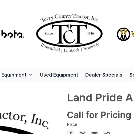
 Equipment
Used Equipment
Dealer Specials
S
Land Pride 
Call for Pricing
Price