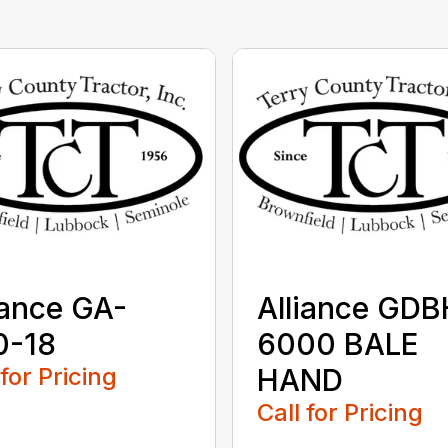
iance GA-
Alliance GDB
0-18
6000 BALE
 for Pricing
HAND
Call for Pricing
...