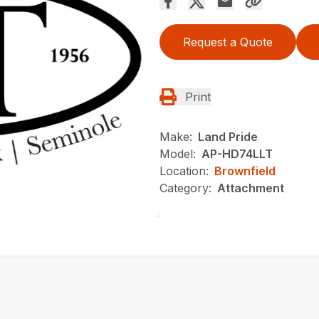
Request a Quote
Print
Make:
Land Pride
Model:
AP-HD74LLT
Location:
Brownfield
Category:
Attachment