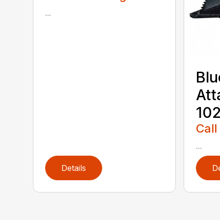
...
Blu
Att
102
Call
...
Details
De