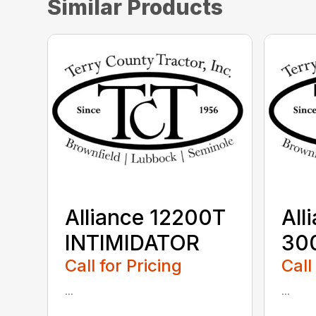
Similar Products
Alliance 12200T
All
INTIMIDATOR
30
Call for Pricing
Call
...
...