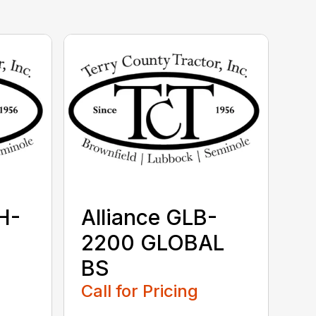
H-
Alliance GLB-
2200 GLOBAL
BS
Call for Pricing
...