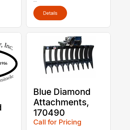
Details
Blue Diamond
Attachments,
d
170490
,
Call for Pricing