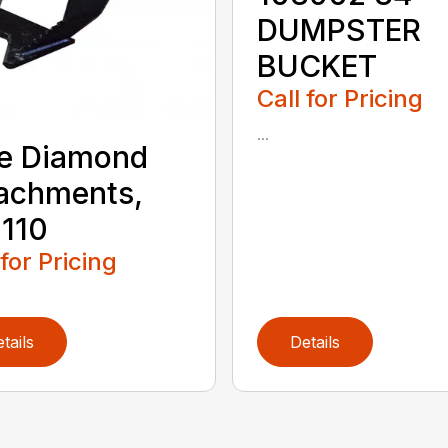
DUMPSTER
BUCKET
Call for Pricing
...
e Diamond
achments,
110
 for Pricing
tails
Details