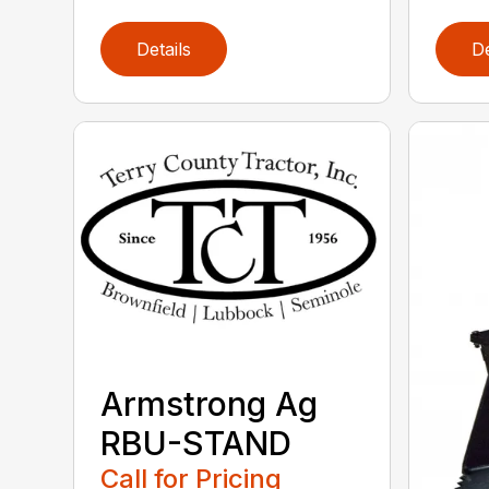
Details
De
Armstrong Ag
RBU-STAND
Call for Pricing