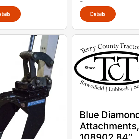
tails
Details
Blue Diamon
Attachments
108902 84″