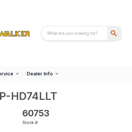
ervice
Dealer Info
AP-HD74LLT
60753
Stock #