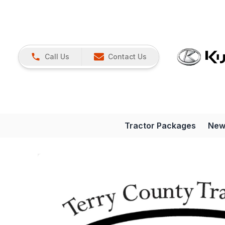
Call Us
Contact Us
Tractor Packages
New