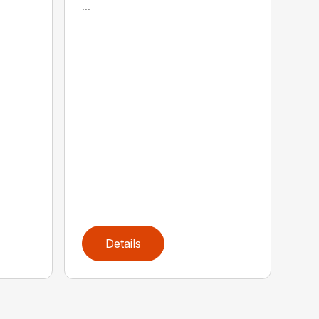
...
Details