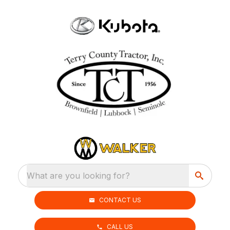
What are you looking for?
CONTACT US
CALL US