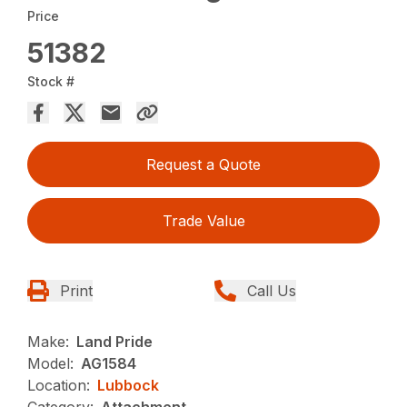
Price
51382
Stock #
Request a Quote
Trade Value
Print
Call Us
Make:
Land Pride
Model:
AG1584
Location:
Lubbock