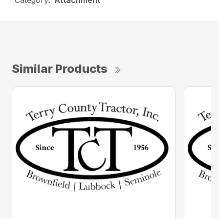
Category:
Attachment
Similar Products