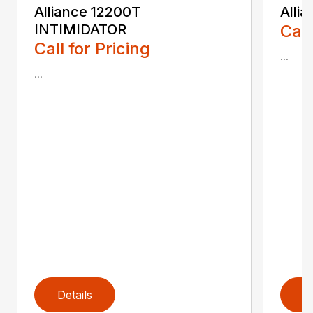
Alliance 12200T
Alli
INTIMIDATOR
Call
Call for Pricing
...
...
Details
D