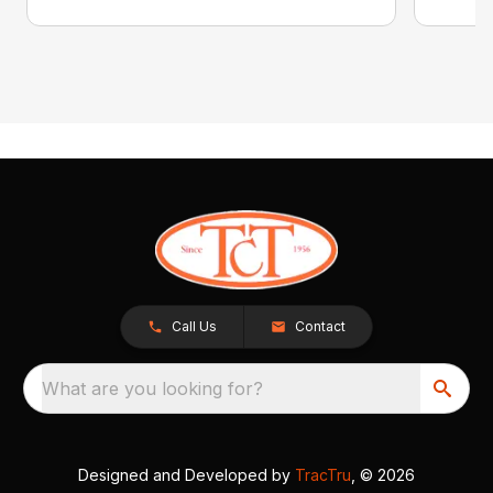
Call Us
Contact
What are you looking for?
Designed and Developed by
TracTru
, © 2026