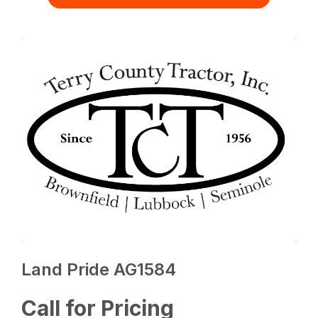
Land Pride AG1584
Call for Pricing