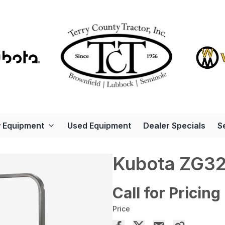
 Equipment
Used Equipment
Dealer Specials
S
Kubota ZG3
Call for Pricing
Price