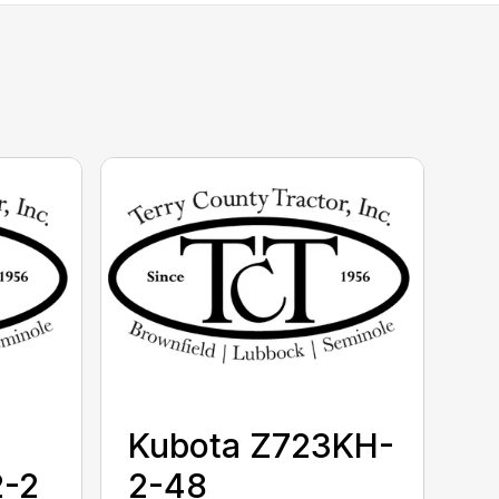
Kubota Z723KH-
-2
2-48