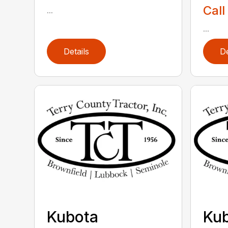
Call
...
...
Details
De
Kubota
Ku