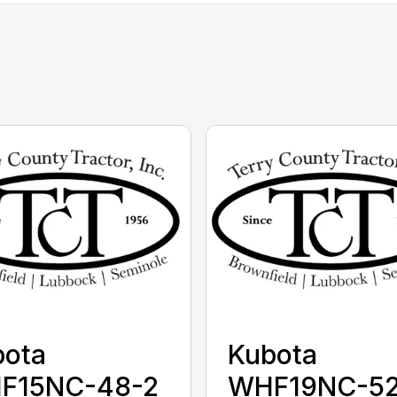
bota
Kubota
F15NC-48-2
WHF19NC-52