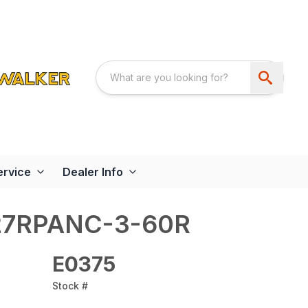
ervice
Dealer Info
27RPANC-3-60R
E0375
Stock #