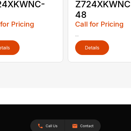
24XKWNC-
Z724XKWNC
48
 for Pricing
Call for Pricing
...
tails
Details
Call Us
Contact