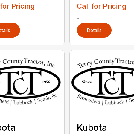
 for Pricing
Call for Pricing
...
tails
Details
bota
Kubota