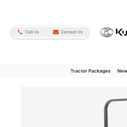
Call Us
Contact Us
Tractor Packages
New