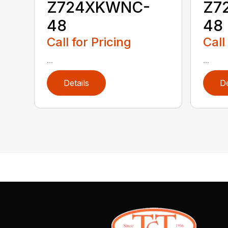
Z724XKWNC-
Z7
48
48
Call for Pricing
Call
...
...
Details
De