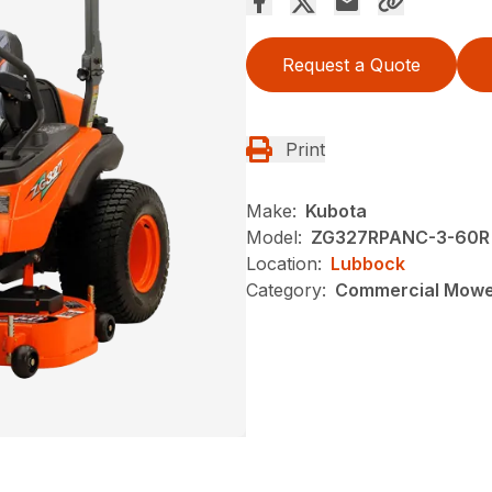
Request a Quote
Print
Make:
Kubota
Model:
ZG327RPANC-3-60R
Location:
Lubbock
Category:
Commercial Mow