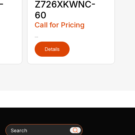
-
Z726XKWNC-
60
Call for Pricing
...
Details
Search