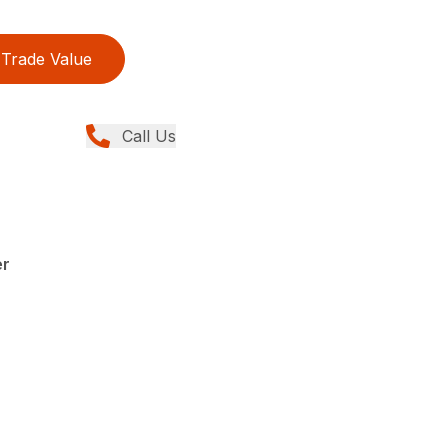
Trade Value
Call Us
er