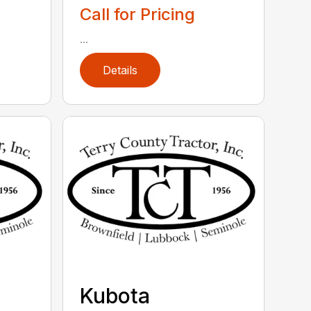
Call for Pricing
...
Details
Kubota