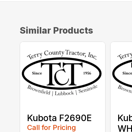
Similar Products
Kubota F2690E
Ku
Call for Pricing
WH