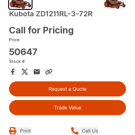
Kubota ZD1211RL-3-72R
Call for Pricing
Price
50647
Stock #
Request a Quote
Trade Value
Print
Call Us