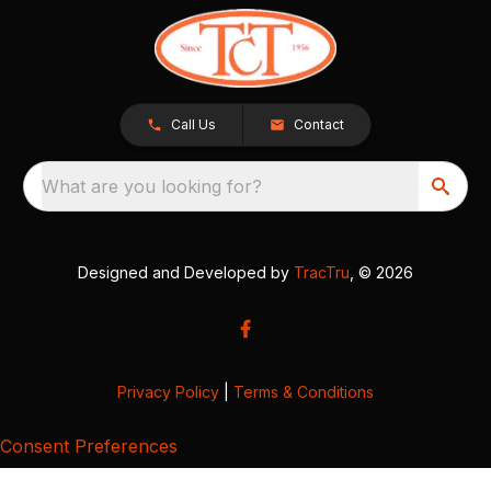
Call Us
Contact
What are you looking for?
Designed and Developed by
TracTru
, © 2026
Privacy Policy
|
Terms & Conditions
Consent Preferences