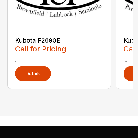
Kubota F2690E
Kub
Call for Pricing
Call
...
...
Details
D