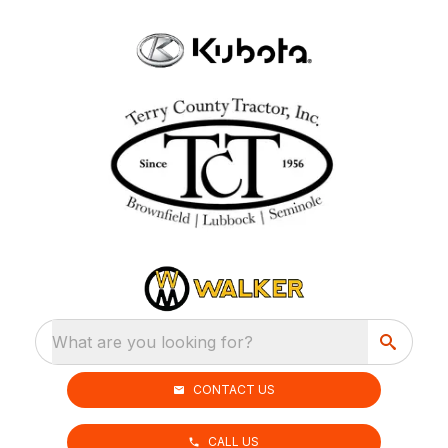
What are you looking for?
CONTACT US
CALL US