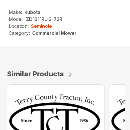
Make:
Kubota
Model:
ZD1211RL-3-72R
Location:
Seminole
Category:
Commercial Mower
Similar Products