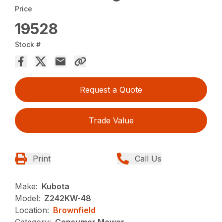
Price
19528
Stock #
Request a Quote
Trade Value
Print
Call Us
Make:
Kubota
Model:
Z242KW-48
Location:
Brownfield