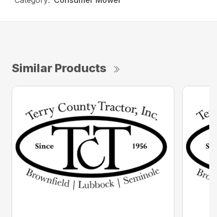
Category:
Consumer Mower
Similar Products