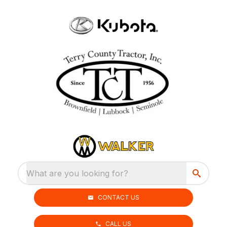
What are you looking for?
CONTACT US
CALL US