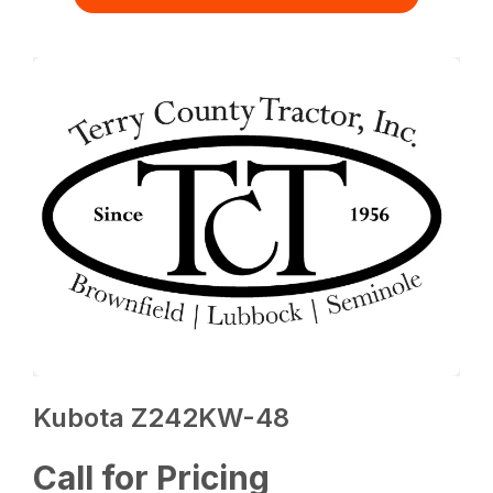
Kubota Z242KW-48
Call for Pricing