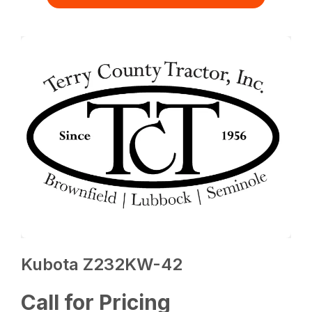
Kubota Z232KW-42
Call for Pricing