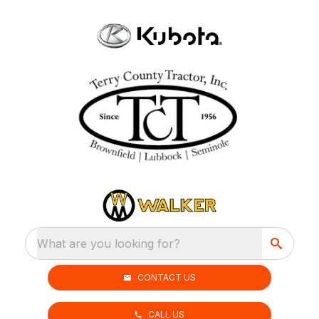
What are you looking for?
CONTACT US
CALL US