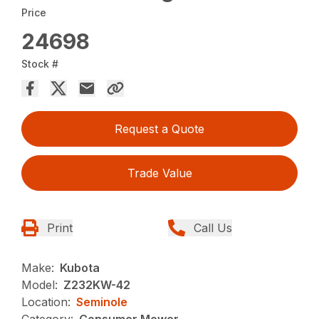
Price
24698
Stock #
Request a Quote
Trade Value
Print
Call Us
Make:
Kubota
Model:
Z232KW-42
Location:
Seminole