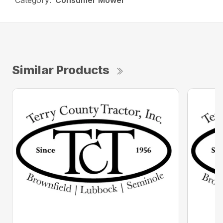
Category:
Consumer Mower
Similar Products