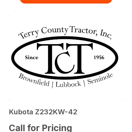
Kubota Z232KW-42
Call for Pricing