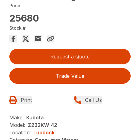
Price
25680
Stock #
Request a Quote
Trade Value
Print
Call Us
Make:
Kubota
Model:
Z232KW-42
Location:
Lubbock