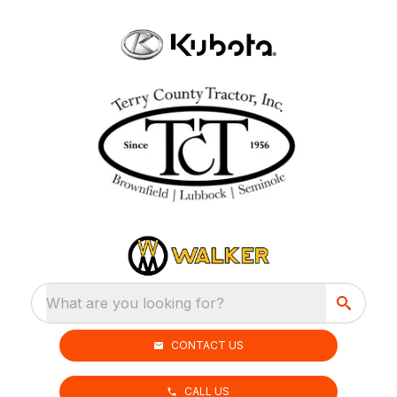
What are you looking for?
CONTACT US
CALL US