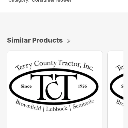
Category:
Consumer Mower
Similar Products