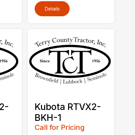
Details
2-
Kubota RTVX2-
BKH-1
Call for Pricing