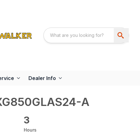
ervice
Dealer Info
XG850GLAS24-A
3
Hours