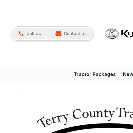
Call Us
Contact Us
Tractor Packages
New