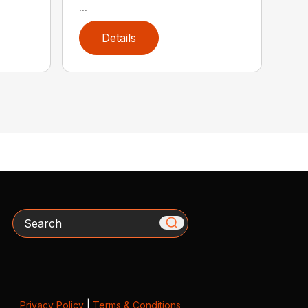
...
Details
Search
Privacy Policy
|
Terms & Conditions