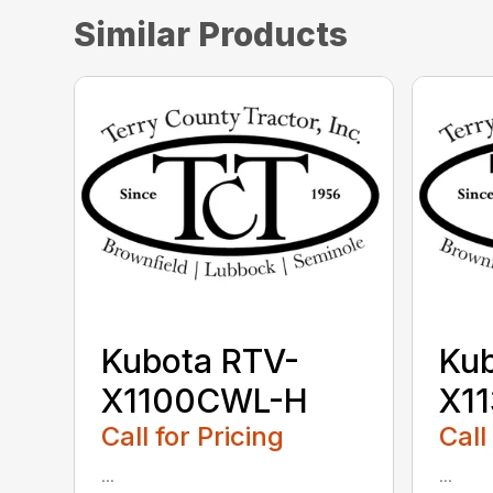
Similar Products
Kubota RTV-
Kub
X1100CWL-H
X1
Call for Pricing
Call
...
...