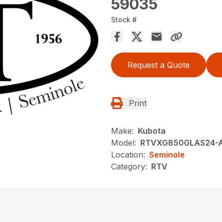
59035
Stock #
Request a Quote
Print
Make:
Kubota
Model:
RTVXG850GLAS24-
Location:
Seminole
Category:
RTV