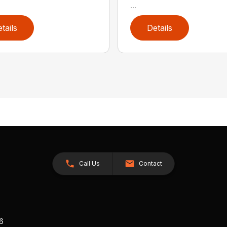
...
tails
Details
Call Us
Contact
26