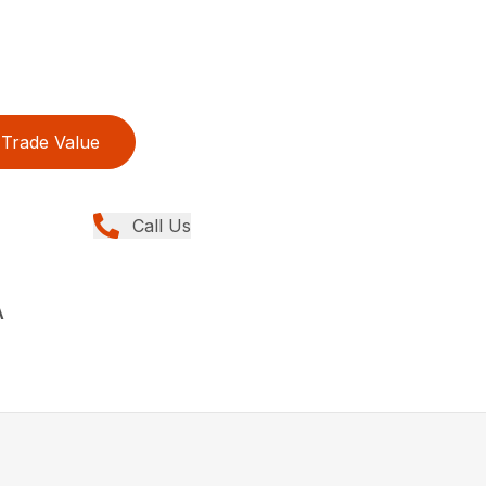
Trade Value
Call Us
A