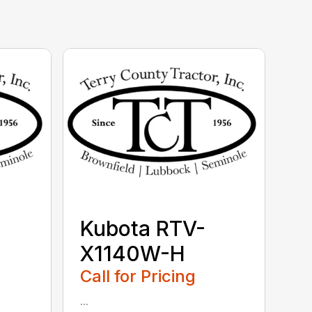
Kubota RTV-
X1140W-H
Call for Pricing
...