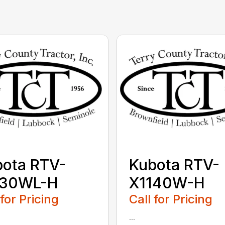
ota RTV-
Kubota RTV-
130WL-H
X1140W-H
 for Pricing
Call for Pricing
...