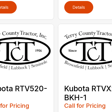
tails
Details
bota RTV520-
Kubota RTVX
BKH-1
 for Pricing
Call for Pricing