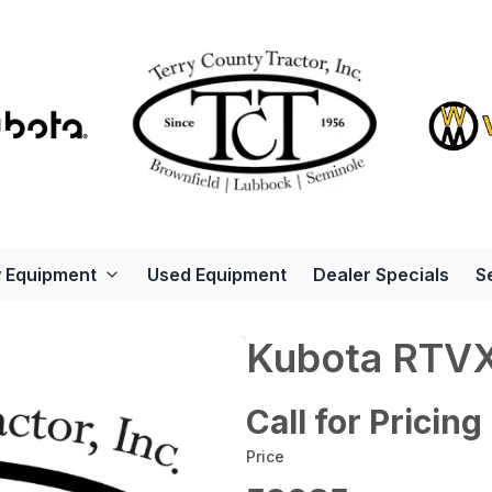
 Equipment
Used Equipment
Dealer Specials
S
Kubota RTV
Call for Pricing
Price