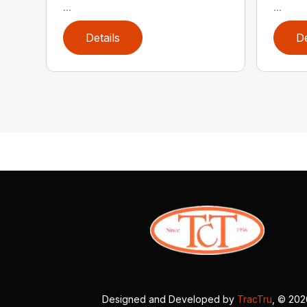
...
...
Details
De
Designed and Developed by
TracTru
, © 20