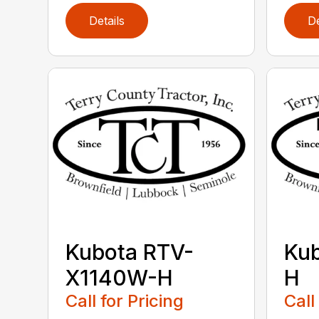
Details
De
Kubota RTV-
Ku
X1140W-H
H
Call for Pricing
Call