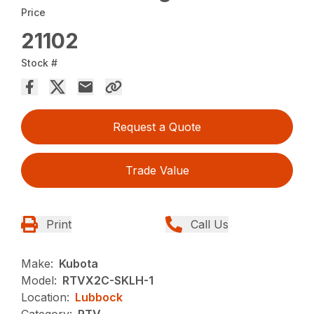
Price
21102
Stock #
Request a Quote
Trade Value
Print
Call Us
Make:
Kubota
Model:
RTVX2C-SKLH-1
Location:
Lubbock