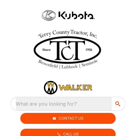
What are you looking for?
CONTACT US
CALL US