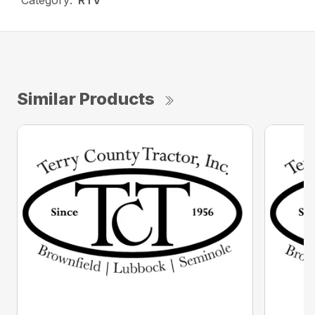
Category:
RTV
Similar Products