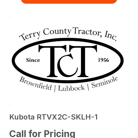
Kubota RTVX2C-SKLH-1
Call for Pricing