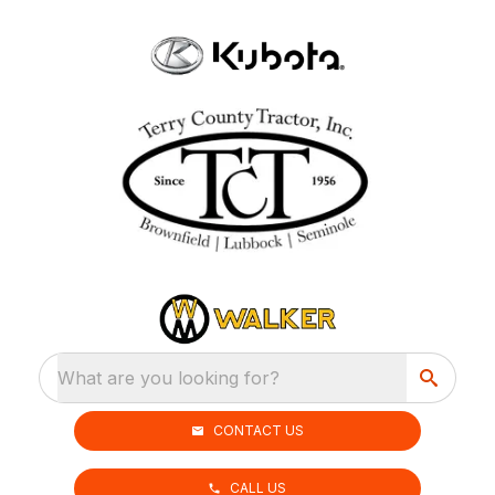
What are you looking for?
CONTACT US
CALL US