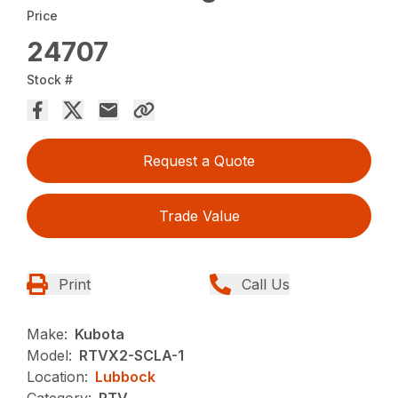
Price
24707
Stock #
Request a Quote
Trade Value
Print
Call Us
Make:
Kubota
Model:
RTVX2-SCLA-1
Location:
Lubbock