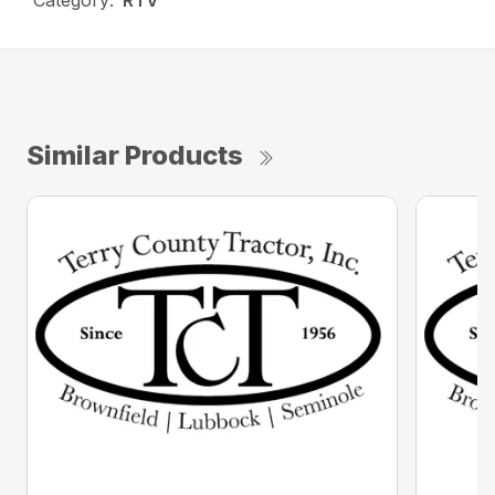
Category:
RTV
Similar Products