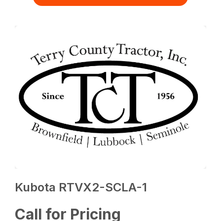
Kubota RTVX2-SCLA-1
Call for Pricing