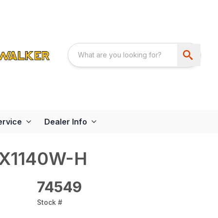
ervice
Dealer Info
-X1140W-H
74549
Stock #