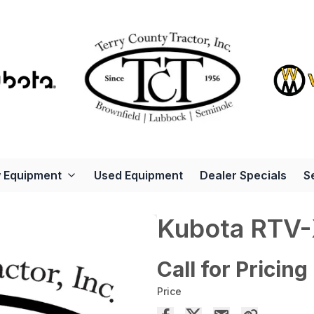
 Equipment
Used Equipment
Dealer Specials
S
Kubota RTV
Call for Pricing
Price