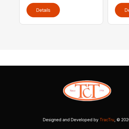
Details
De
Designed and Developed by
TracTru
, © 20