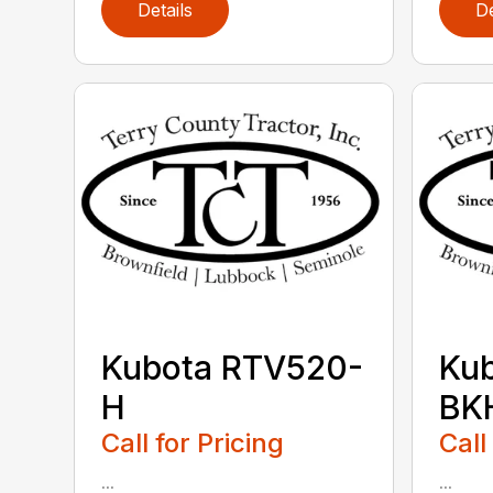
Details
De
Kubota RTV520-
Ku
H
BK
Call for Pricing
Call
...
...