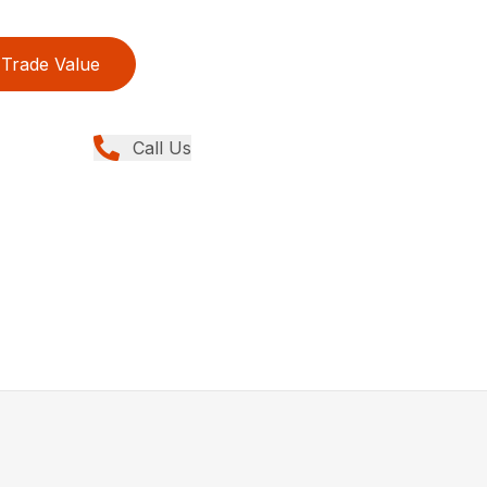
Trade Value
Call Us