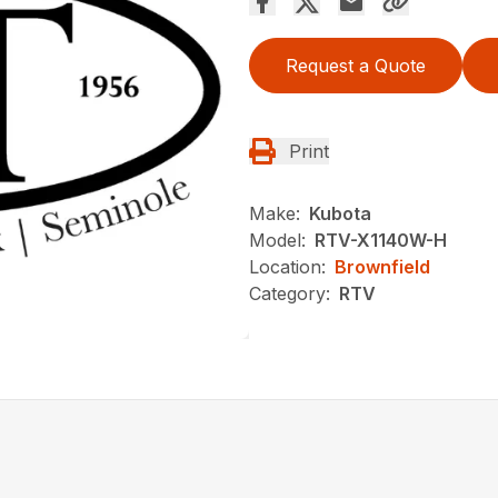
Request a Quote
Print
Make:
Kubota
Model:
RTV-X1140W-H
Location:
Brownfield
Category:
RTV