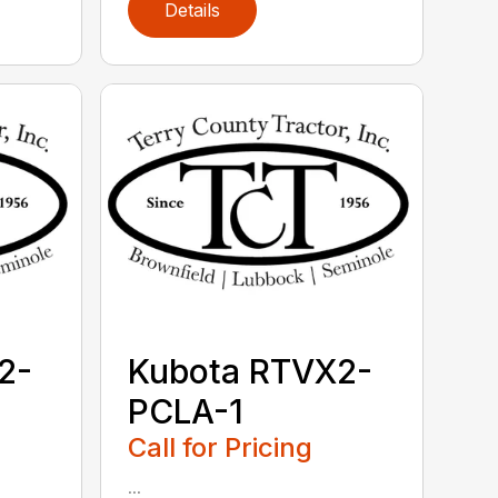
Details
2-
Kubota RTVX2-
PCLA-1
Call for Pricing
...