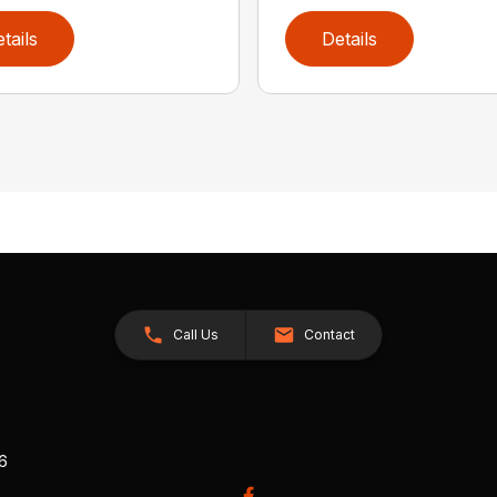
tails
Details
Call Us
Contact
26