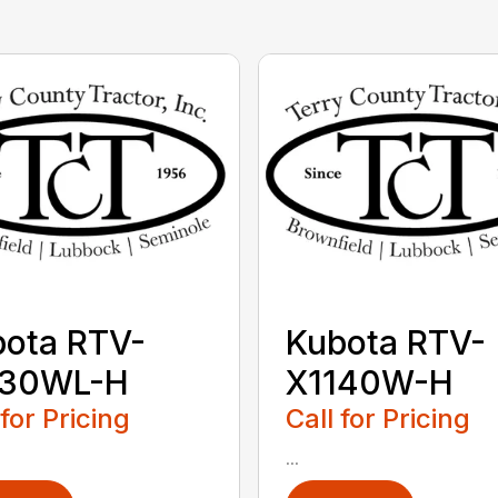
ota RTV-
Kubota RTV-
130WL-H
X1140W-H
 for Pricing
Call for Pricing
...