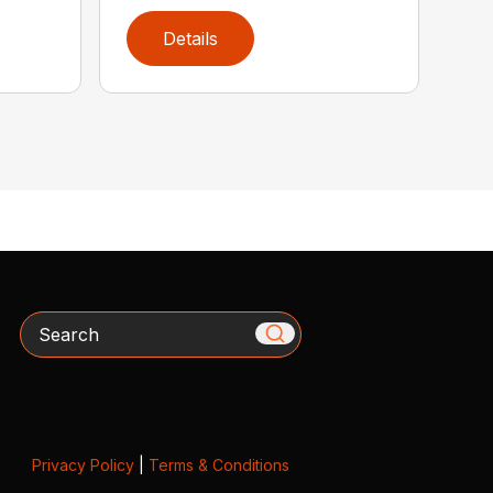
Details
Search
Privacy Policy
|
Terms & Conditions