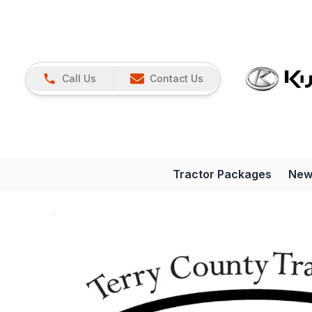
Call Us
Contact Us
Tractor Packages
New