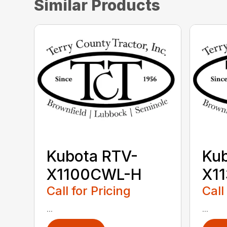
Similar Products
Kubota RTV-
Kub
X1100CWL-H
X1
Call for Pricing
Call
...
...