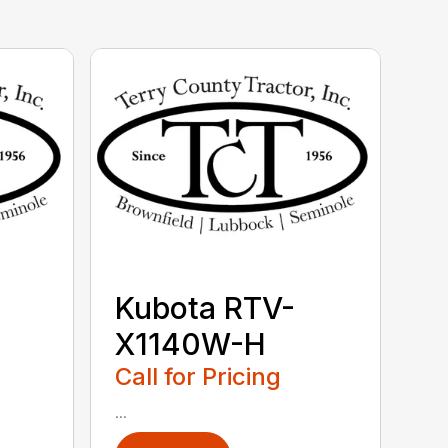
Kubota RTV-
X1140W-H
Call for Pricing
...