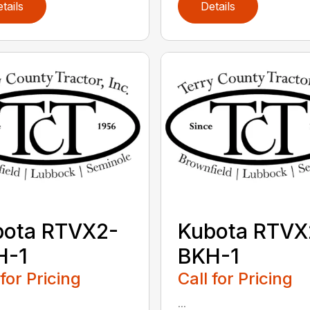
tails
Details
bota RTVX2-
Kubota RTVX
H-1
BKH-1
 for Pricing
Call for Pricing
...