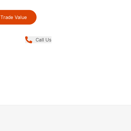
Trade Value
Call Us