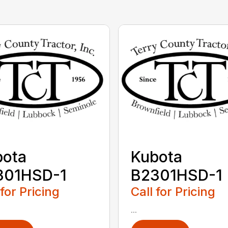
bota
Kubota
301HSD-1
B2301HSD-1
 for Pricing
Call for Pricing
...