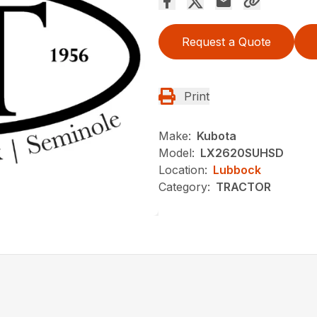
Request a Quote
Print
Make:
Kubota
Model:
LX2620SUHSD
Location:
Lubbock
Category:
TRACTOR