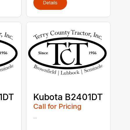
Details
1DT
Kubota B2401DT
Call for Pricing
...