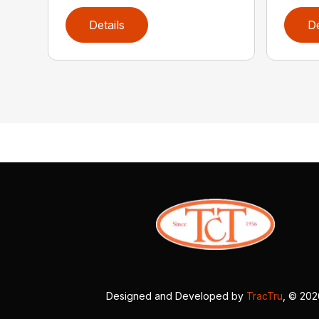
Details
De
Designed and Developed by
TracTru
, © 20