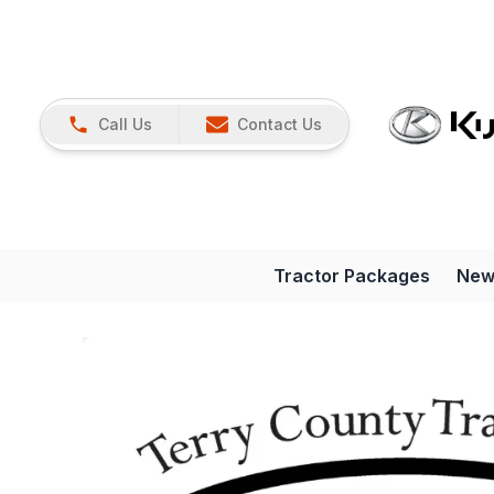
Call Us
Contact Us
Tractor Packages
New