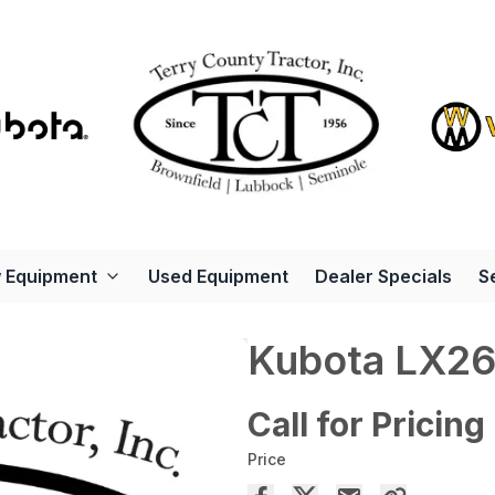
 Equipment
Used Equipment
Dealer Specials
S
Kubota LX2
Call for Pricing
Price