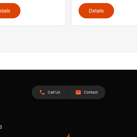
tails
Details
Call Us
Contact
26