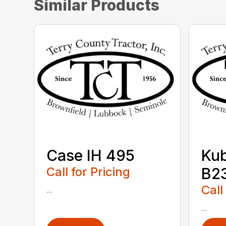
Similar Products
Case IH 495
Ku
Call for Pricing
B2
Call
...
...