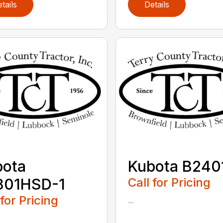
tails
Details
bota
Kubota B240
301HSD-1
Call for Pricing
 for Pricing
...