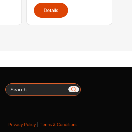
Details
Search
Privacy Policy
|
Terms & Conditions