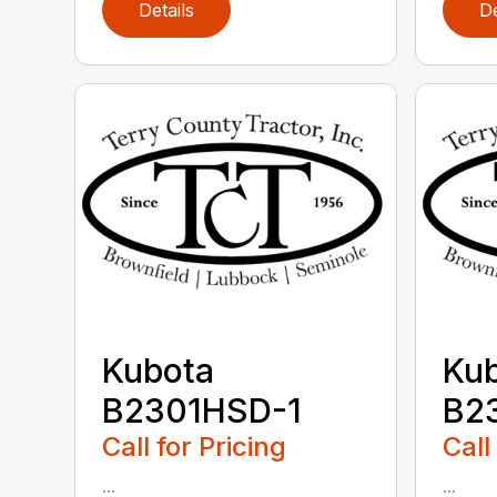
Details
De
Kubota
Ku
B2301HSD-1
B2
Call for Pricing
Call
...
...