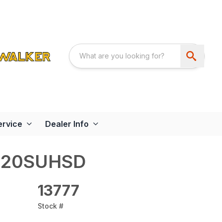
ervice
Dealer Info
620SUHSD
13777
Stock #