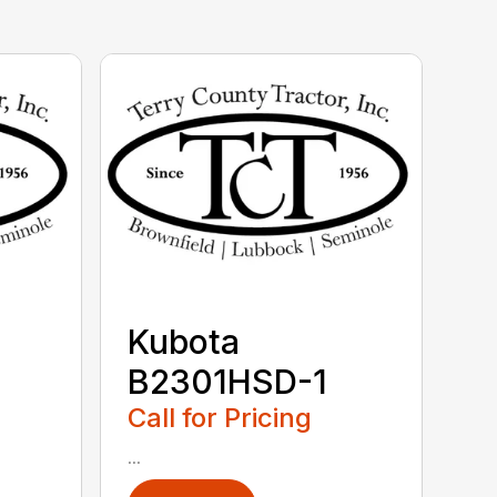
Kubota
B2301HSD-1
Call for Pricing
...