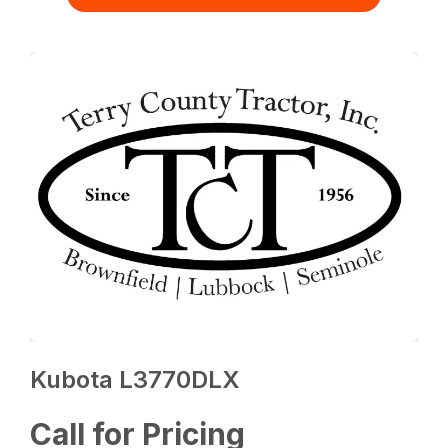
Kubota L3770DLX
Call for Pricing