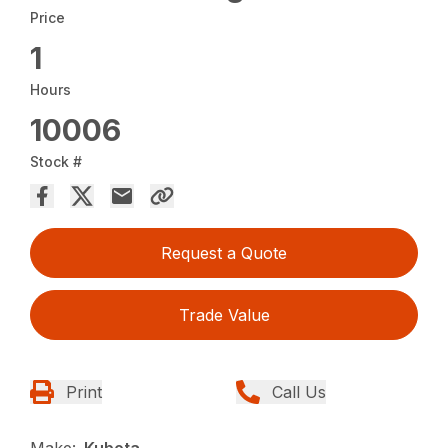
Price
1
Hours
10006
Stock #
Request a Quote
Trade Value
Print
Call Us