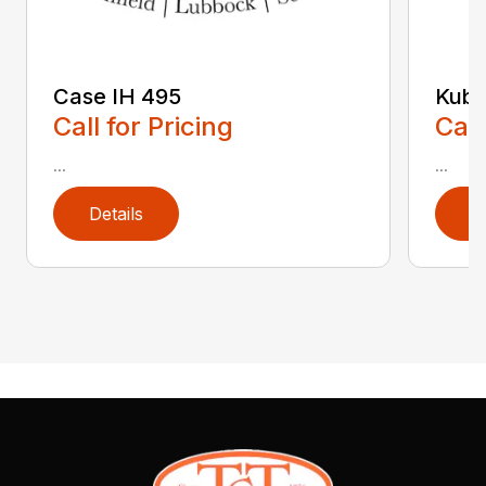
Case IH 495
Kubo
Call for Pricing
Call
...
...
Details
D