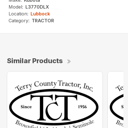
Make:
Kubota
Model:
L3770DLX
Location:
Lubbock
Category:
TRACTOR
Similar Products