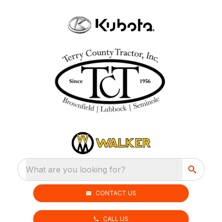
What are you looking for?
CONTACT US
CALL US