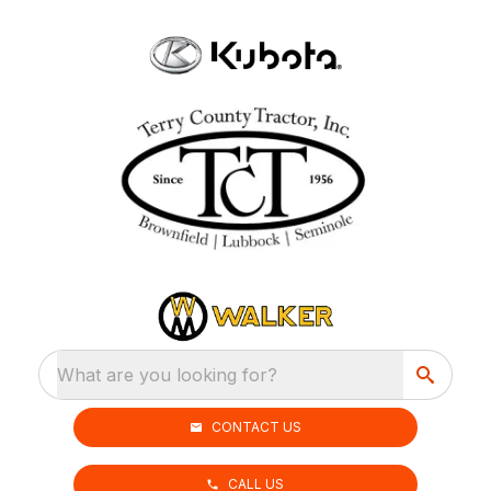
What are you looking for?
CONTACT US
CALL US