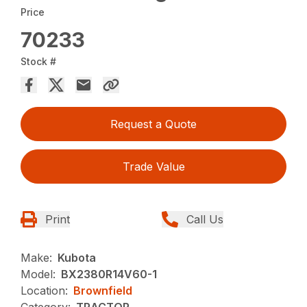
Price
70233
Stock #
Request a Quote
Trade Value
Print
Call Us
Make:
Kubota
Model:
BX2380R14V60-1
Location:
Brownfield