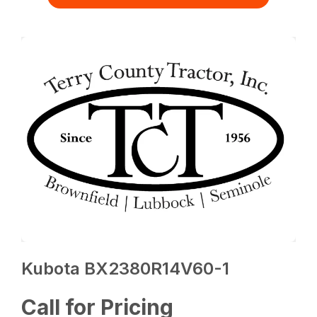
Kubota BX2380R14V60-1
Call for Pricing