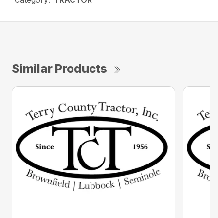
Category:
TRACTOR
Similar Products