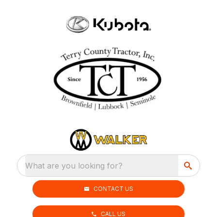
What are you looking for?
CONTACT US
CALL US