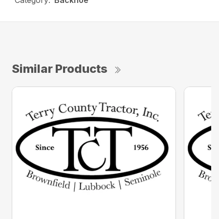
Category:
Backhoe
Similar Products