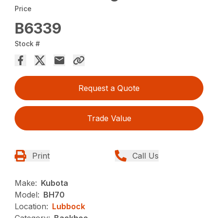
Price
B6339
Stock #
Request a Quote
Trade Value
Print
Call Us
Make:
Kubota
Model:
BH70
Location:
Lubbock