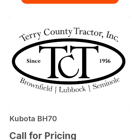
Kubota BH70
Call for Pricing