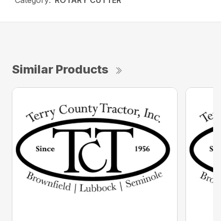
Category:
ROTARY CUTTER
Similar Products