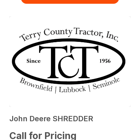
John Deere SHREDDER
Call for Pricing