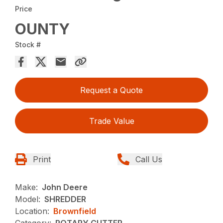
Price
OUNTY
Stock #
Request a Quote
Trade Value
Print
Call Us
Make:
John Deere
Model:
SHREDDER
Location:
Brownfield