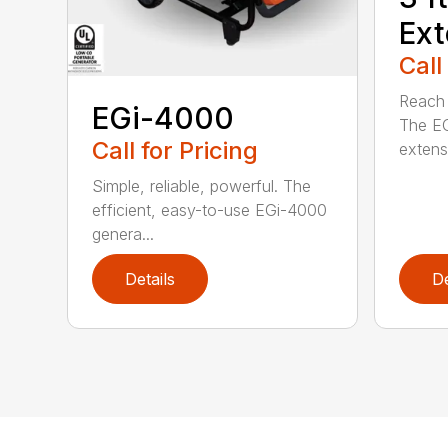
Ext
Call
Reach h
EGi-4000
The E
Call for Pricing
extensi
Simple, reliable, powerful. The
efficient, easy-to-use EGi-4000
genera...
Details
De