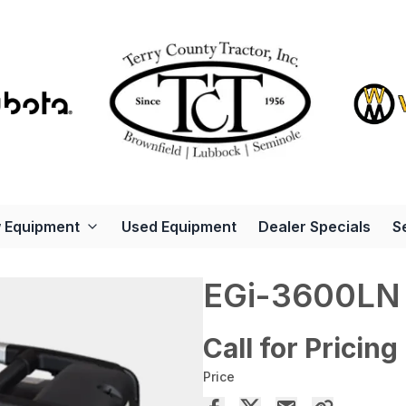
 Equipment
Used Equipment
Dealer Specials
S
EGi-3600LN
Call for Pricing
Price