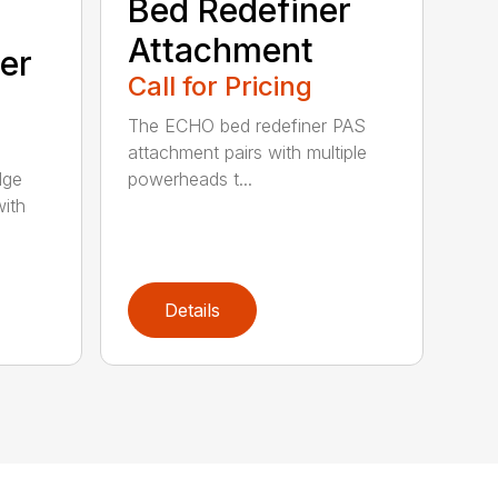
Bed Redefiner
Attachment
er
Call for Pricing
The ECHO bed redefiner PAS
attachment pairs with multiple
dge
powerheads t...
with
Details