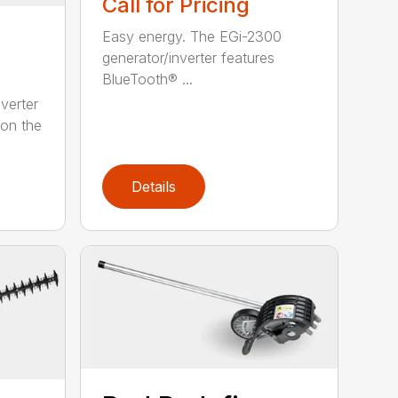
Call for Pricing
Easy energy. The EGi-2300
generator/inverter features
BlueTooth® ...
verter
 on the
Details