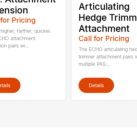
Articulating
ension
Hedge Trimm
 for Pricing
Attachment
igher, farther, quicker.
Call for Pricing
CHO attachment
on pairs wi...
The ECHO articulating he
trimmer attachment pairs 
multiple PAS...
tails
Details