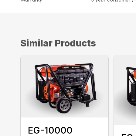
Similar Products
EG-10000