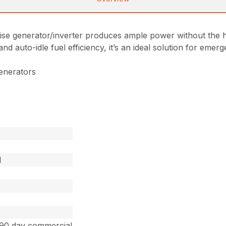
ise generator/inverter produces ample power without the h
 and auto-idle fuel efficiency, it’s an ideal solution for e
enerators
d
 90 day commercial