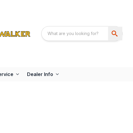
ervice
Dealer Info