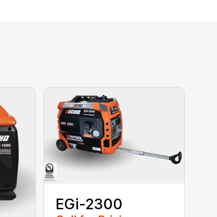
EGi-2300