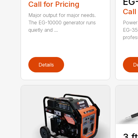
EG
Call for Pricing
Call
Major output for major needs.
The EG-10000 generator runs
Power 
quietly and ...
EG-35
profess
Details
De
3 f