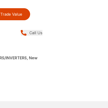
Trade Value
Call Us
RS/INVERTERS, New