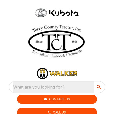
What are you looking for?
CONTACT US
CALL US