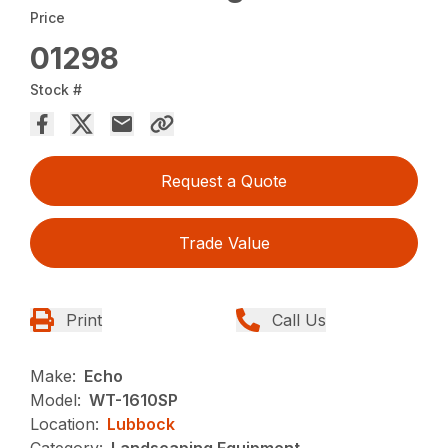
Price
01298
Stock #
Request a Quote
Trade Value
Print
Call Us
Make:
Echo
Model:
WT-1610SP
Location:
Lubbock