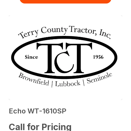
Echo WT-1610SP
Call for Pricing