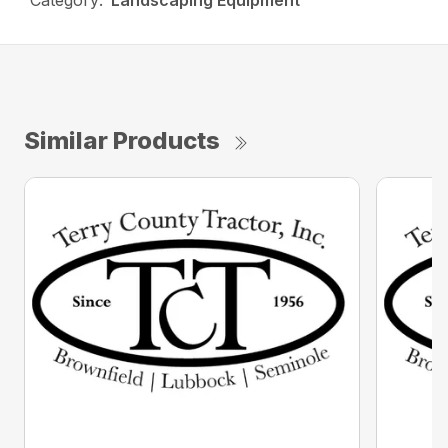
Category:
Landscaping Equipment
Similar Products