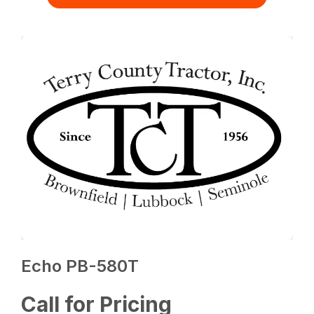
Echo PB-580T
Call for Pricing