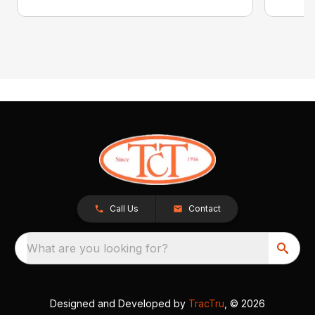
Call Us
Contact
What are you looking for?
Designed and Developed by
TracTru
, © 2026