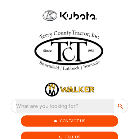
What are you looking for?
CONTACT US
CALL US