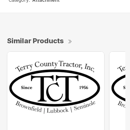
Category:
Attachment
Similar Products