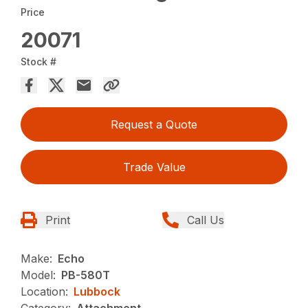
Price
20071
Stock #
Request a Quote
Trade Value
Print
Call Us
Make:
Echo
Model:
PB-580T
Location:
Lubbock