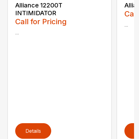
Alliance 12200T
Alli
INTIMIDATOR
Call
Call for Pricing
...
...
Details
D