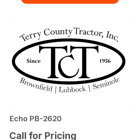
Echo PB-2620
Call for Pricing