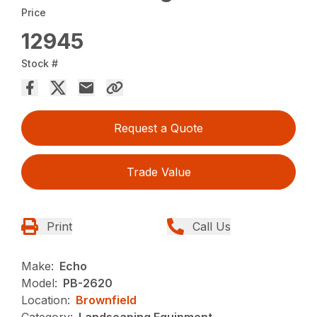
Price
12945
Stock #
Request a Quote
Trade Value
Print
Call Us
Make:
Echo
Model:
PB-2620
Location:
Brownfield