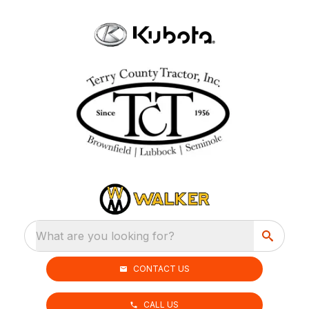
What are you looking for?
CONTACT US
CALL US