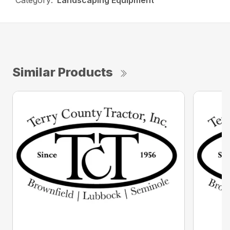
Category:
Landscaping Equipment
Similar Products