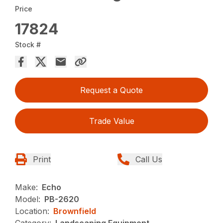
Price
17824
Stock #
Request a Quote
Trade Value
Print
Call Us
Make:
Echo
Model:
PB-2620
Location:
Brownfield