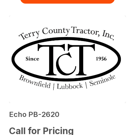
Echo PB-2620
Call for Pricing