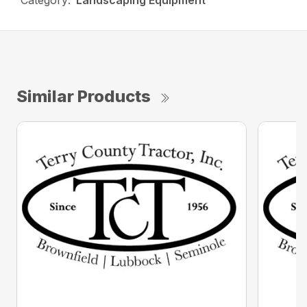
Category:
Landscaping Equipment
Similar Products