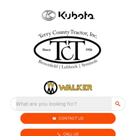
What are you looking for?
CONTACT US
CALL US