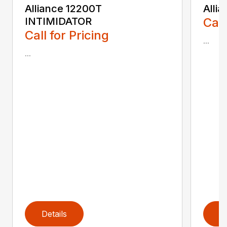
Alliance 12200T
Alli
INTIMIDATOR
Call
Call for Pricing
...
...
Details
D