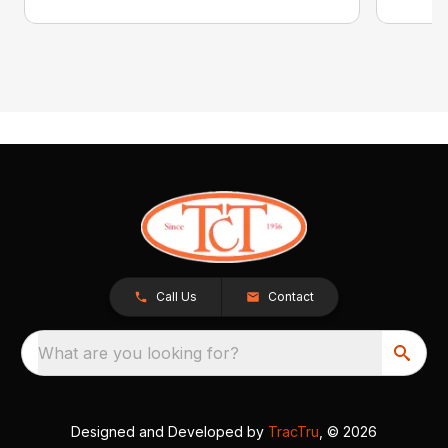
Call Us
Contact
What are you looking for?
Designed and Developed by
TracTru
, © 2026