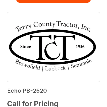
Echo PB-2520
Call for Pricing