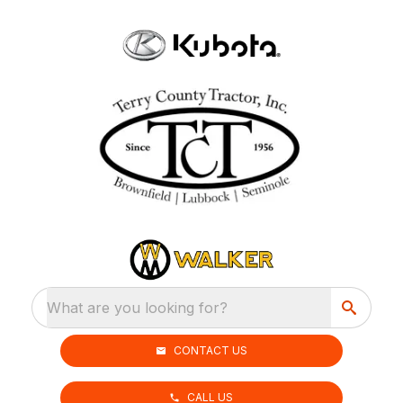
What are you looking for?
CONTACT US
CALL US