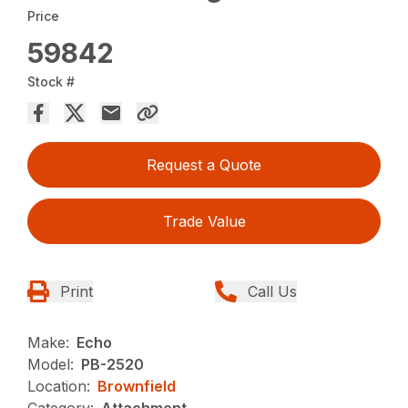
Price
59842
Stock #
Request a Quote
Trade Value
Print
Call Us
Make:
Echo
Model:
PB-2520
Location:
Brownfield