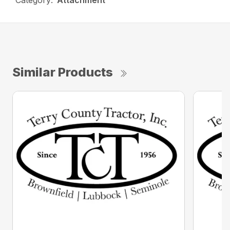
Category:
Attachment
Similar Products