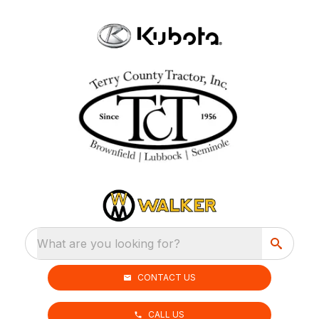
What are you looking for?
CONTACT US
CALL US