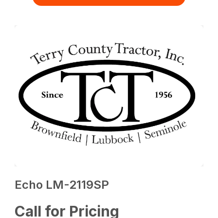
Echo LM-2119SP
Call for Pricing