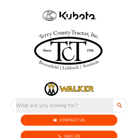
What are you looking for?
CONTACT US
CALL US