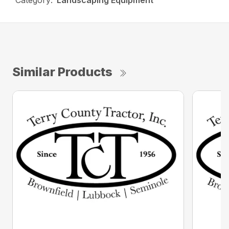
Category:
Landscaping Equipment
Similar Products