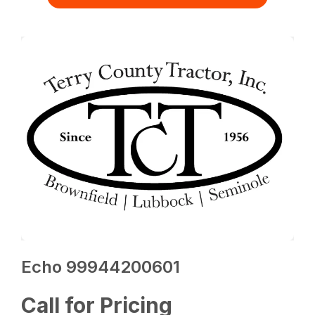
Echo 99944200601
Call for Pricing