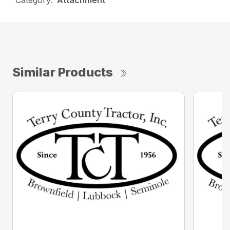
Category:
Attachment
Similar Products