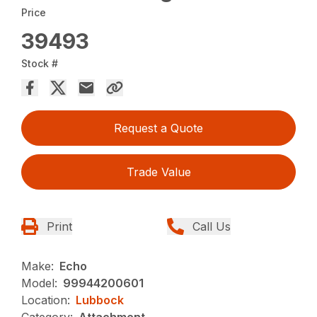
Price
39493
Stock #
Request a Quote
Trade Value
Print
Call Us
Make:
Echo
Model:
99944200601
Location:
Lubbock