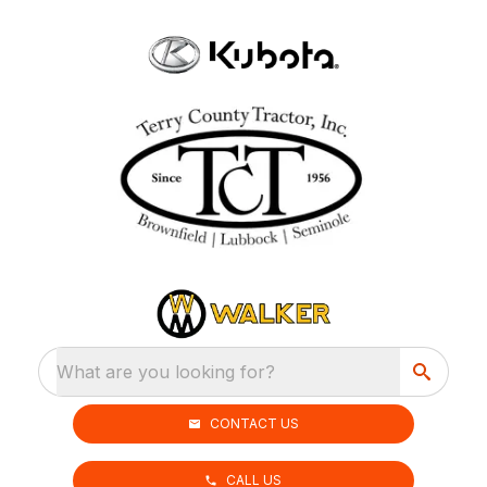
What are you looking for?
CONTACT US
CALL US