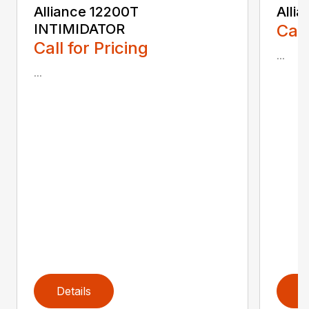
Alliance 12200T
Alli
INTIMIDATOR
Call
Call for Pricing
...
...
Details
D