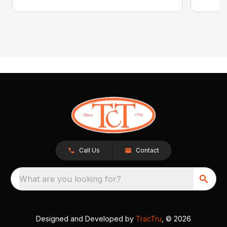
Call Us
Contact
What are you looking for?
Designed and Developed by
TracTru
, © 2026