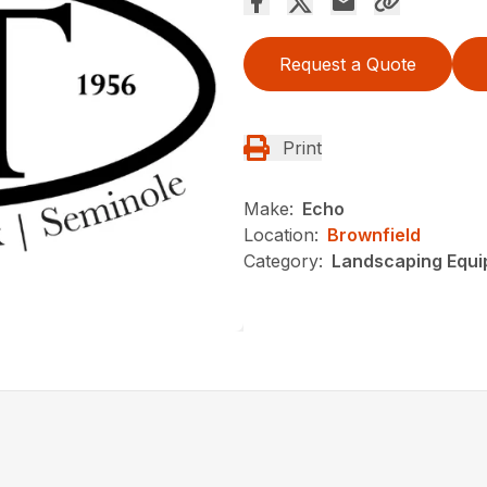
Request a Quote
Print
Make:
Echo
Location:
Brownfield
Category:
Landscaping Equ