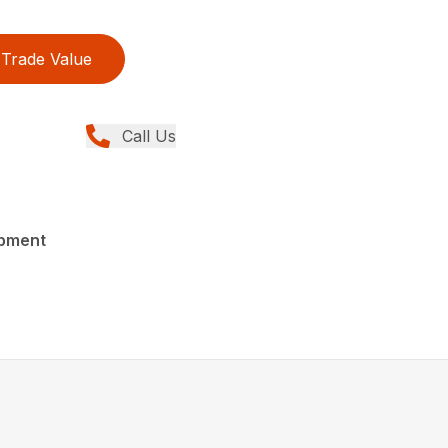
Trade Value
Call Us
ipment