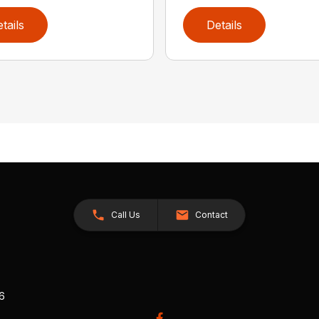
tails
Details
Call Us
Contact
26