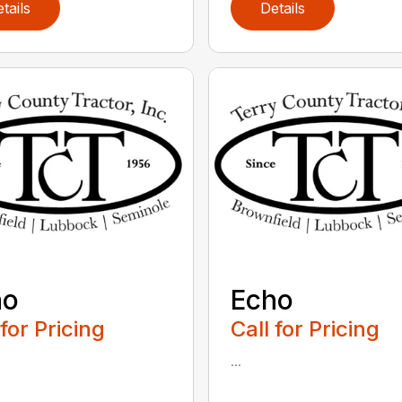
tails
Details
ho
Echo
 for Pricing
Call for Pricing
...