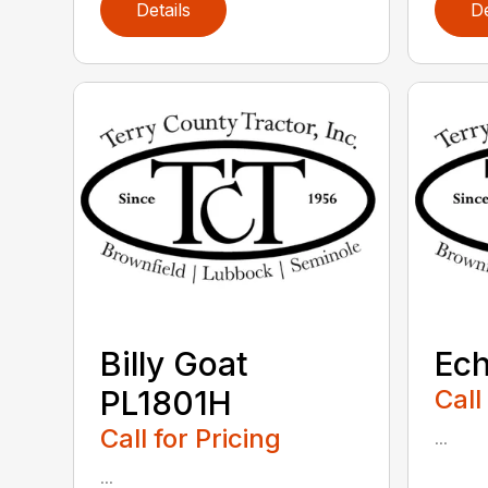
Details
De
Billy Goat
Ec
PL1801H
Call
Call for Pricing
...
...