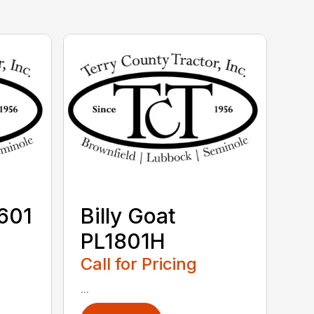
V601
Billy Goat
PL1801H
Call for Pricing
...