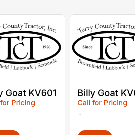
ly Goat KV601
Billy Goat K
 for Pricing
Call for Pricing
...