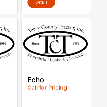
Details
Echo
Call for Pricing
...