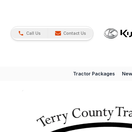
Call Us
Contact Us
Tractor Packages
New