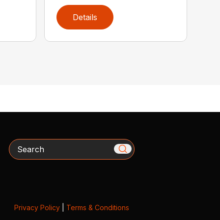
Details
Search
Privacy Policy
|
Terms & Conditions