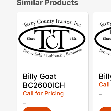
Similar Products
Billy Goat
Bil
BC2600ICH
Call
Call for Pricing
...
...