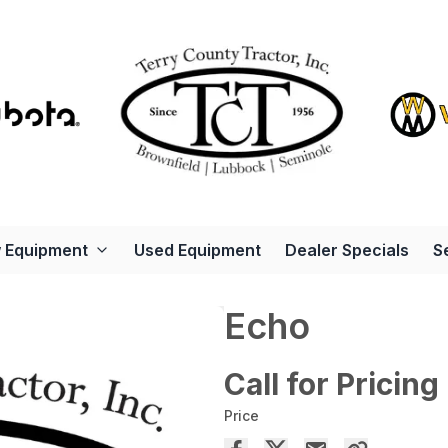
 Equipment
Used Equipment
Dealer Specials
S
Echo
Call for Pricing
Price