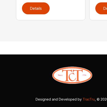
Details
De
Designed and Developed by
TracTru
, © 20