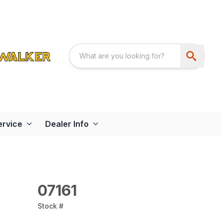
ervice
Dealer Info
07161
Stock #