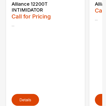
Alliance 12200T
Alli
INTIMIDATOR
Call
Call for Pricing
...
...
Details
D