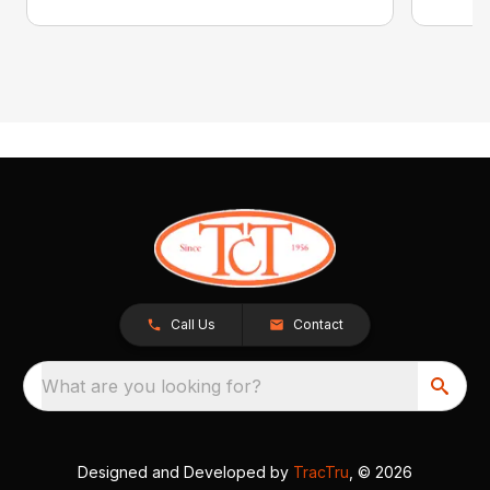
Call Us
Contact
What are you looking for?
Designed and Developed by
TracTru
, © 2026