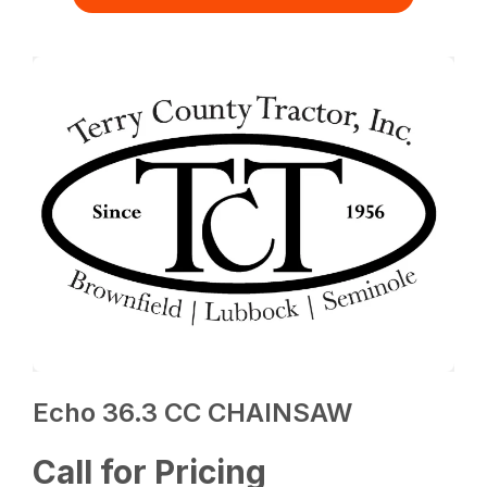
Echo 36.3 CC CHAINSAW
Call for Pricing