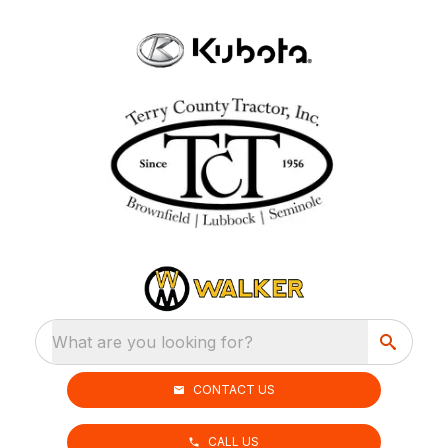
What are you looking for?
CONTACT US
CALL US