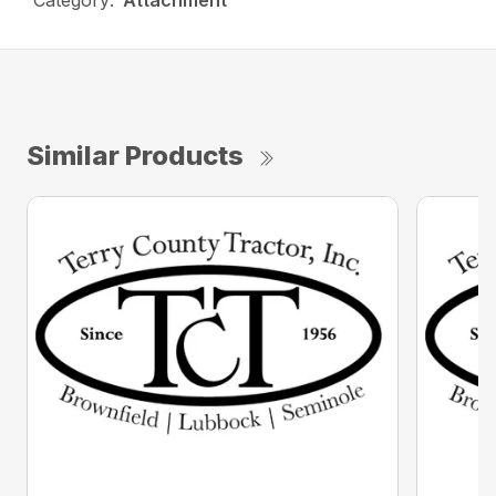
Category:
Attachment
Similar Products