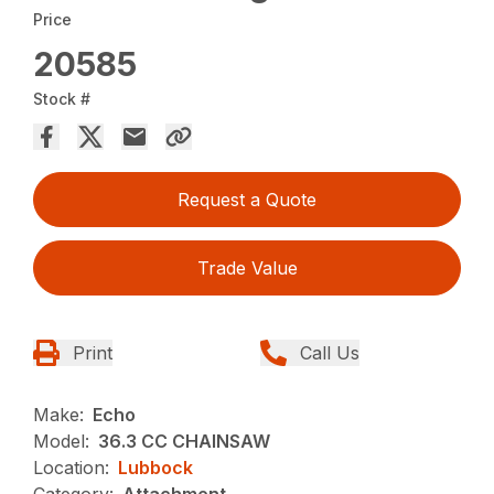
Price
20585
Stock #
Request a Quote
Trade Value
Print
Call Us
Make:
Echo
Model:
36.3 CC CHAINSAW
Location:
Lubbock