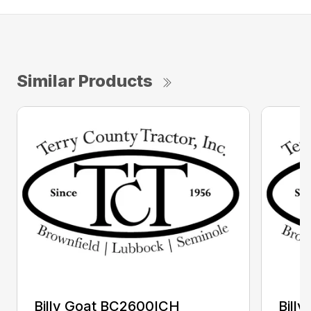
Similar Products
Billy Goat BC2600ICH
Bill