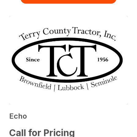
Echo
Call for Pricing