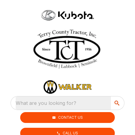
What are you looking for?
CONTACT US
CALL US