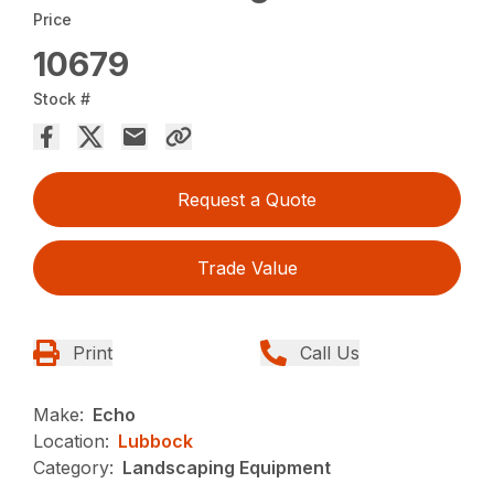
Price
10679
Stock #
Request a Quote
Trade Value
Print
Call Us
Make:
Echo
Location:
Lubbock
Category:
Landscaping Equipment