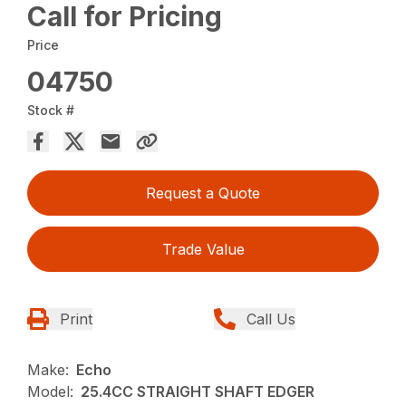
Call for Pricing
Price
04750
Stock #
Request a Quote
Trade Value
Print
Call Us
Make:
Echo
Model:
25.4CC STRAIGHT SHAFT EDGER