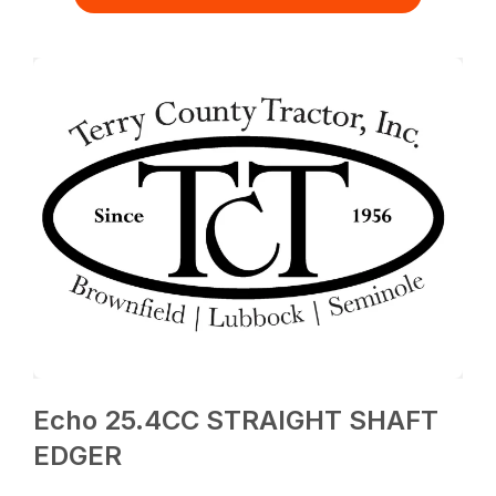
Echo 25.4CC STRAIGHT SHAFT
EDGER