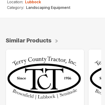
Location:
Lubbock
Category:
Landscaping Equipment
Similar Products