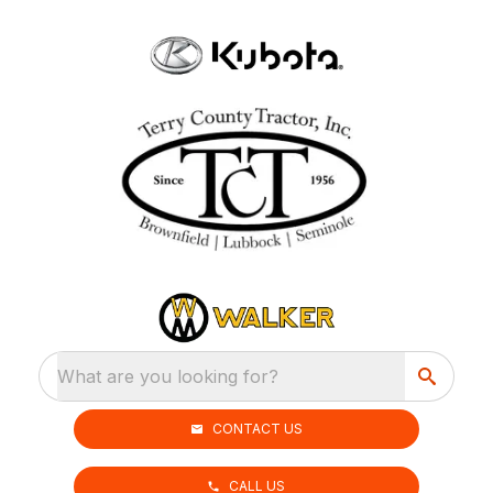
What are you looking for?
CONTACT US
CALL US