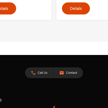
tails
Details
Call Us
Contact
26