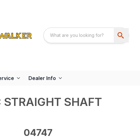
ervice
Dealer Info
C STRAIGHT SHAFT
04747