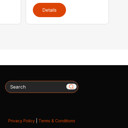
Details
Search
Privacy Policy
|
Terms & Conditions