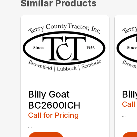
Similar Products
Billy Goat
Bil
BC2600ICH
Call
Call for Pricing
...
...