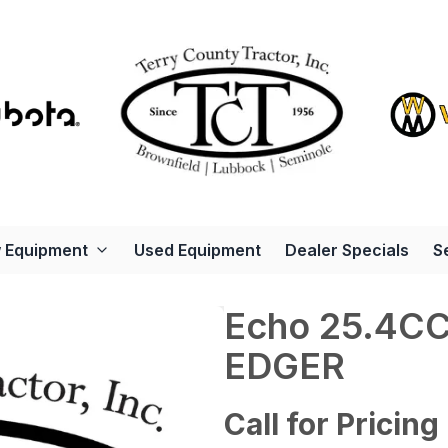
 Equipment
Used Equipment
Dealer Specials
S
Echo 25.4C
EDGER
Call for Pricing