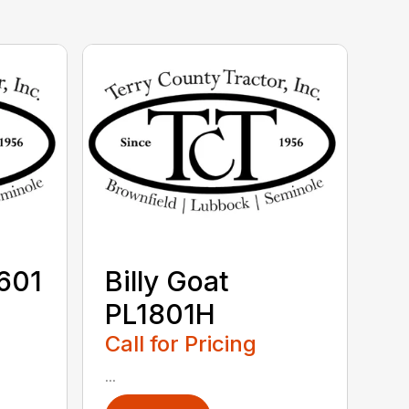
V601
Billy Goat
PL1801H
Call for Pricing
...