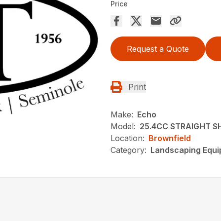
Price
Request a Quote
Print
Make:
Echo
Model:
25.4CC STRAIGHT S
Location:
Brownfield
Category:
Landscaping Equ