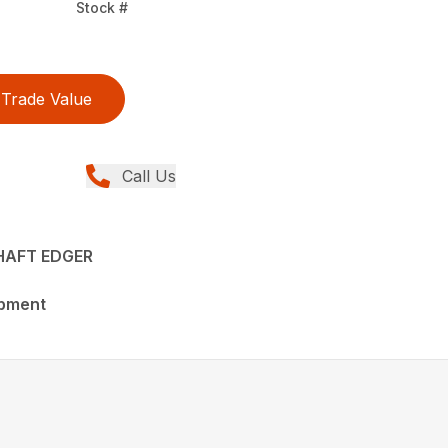
Stock #
Trade Value
Call Us
HAFT EDGER
ipment