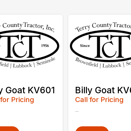
ly Goat KV601
Billy Goat K
 for Pricing
Call for Pricing
...