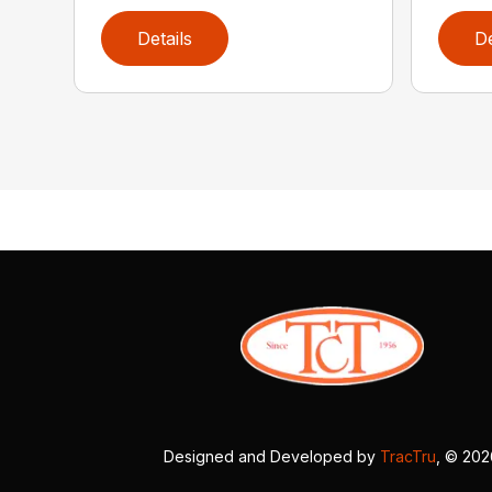
Details
De
Designed and Developed by
TracTru
, © 20