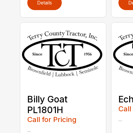
Details
De
Billy Goat
Ec
PL1801H
Call
Call for Pricing
...
...