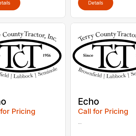
tails
Details
ho
Echo
 for Pricing
Call for Pricing
...