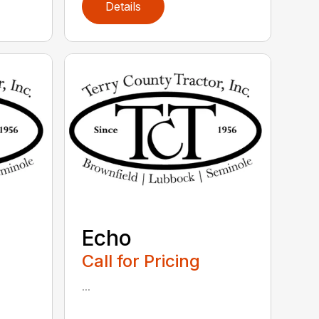
Details
Echo
Call for Pricing
...