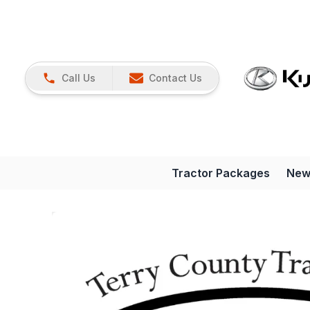
Call Us
Contact Us
Tractor Packages
New