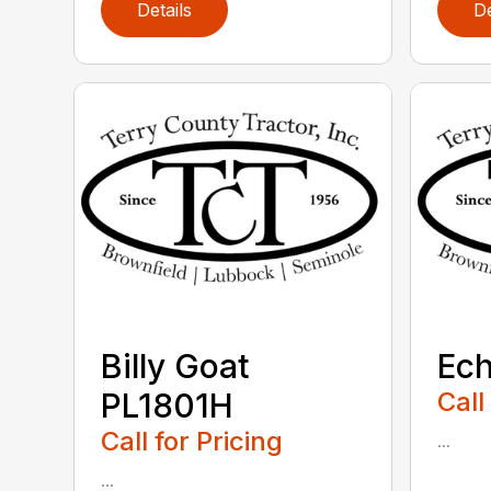
Details
De
Billy Goat
Ec
PL1801H
Call
Call for Pricing
...
...