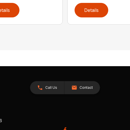
tails
Details
Call Us
Contact
26