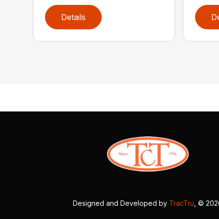
Details
De
Designed and Developed by
TracTru
, © 20