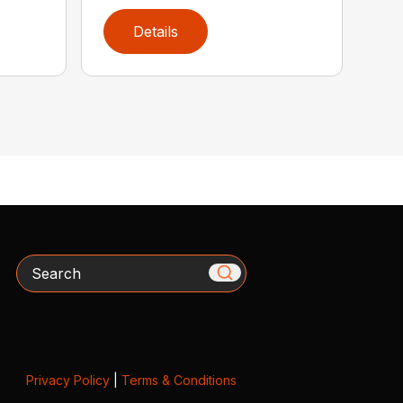
Details
Search
Privacy Policy
|
Terms & Conditions