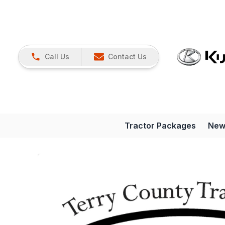
Call Us
Contact Us
Tractor Packages
New