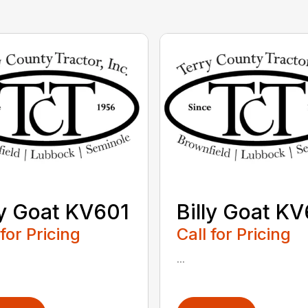
ly Goat KV601
Billy Goat K
 for Pricing
Call for Pricing
...