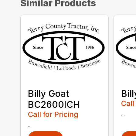
Similar Products
Billy Goat
Bil
BC2600ICH
Call
Call for Pricing
...
...