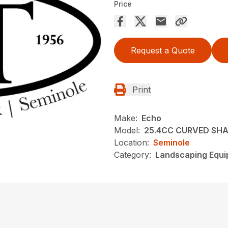
Price
Request a Quote
Print
Make:
Echo
Model:
25.4CC CURVED SHA
Location:
Seminole
Category:
Landscaping Equ