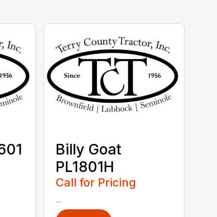
V601
Billy Goat
PL1801H
Call for Pricing
...