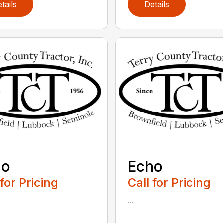
tails
Details
ho
Echo
 for Pricing
Call for Pricing
...