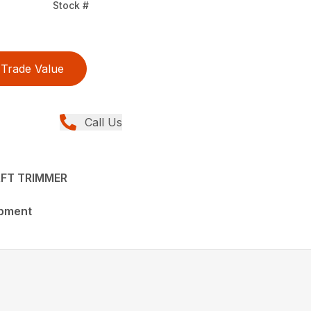
Stock #
Trade Value
Call Us
FT TRIMMER
ipment