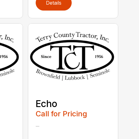
Details
Echo
Call for Pricing
...