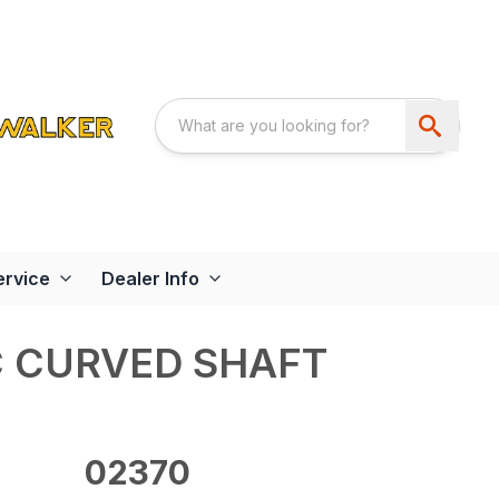
ervice
Dealer Info
C CURVED SHAFT
02370