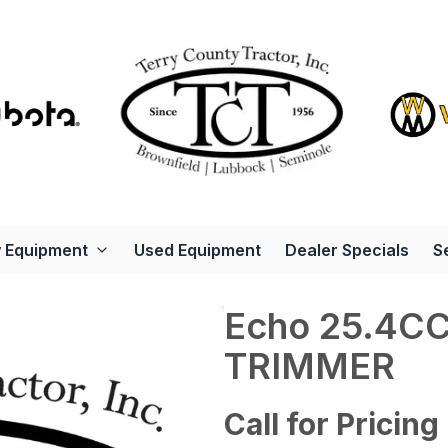
 Equipment
Used Equipment
Dealer Specials
S
Echo 25.4C
TRIMMER
Call for Pricing