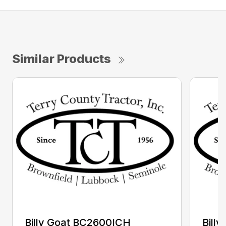
Similar Products
Billy Goat BC2600ICH
Bill