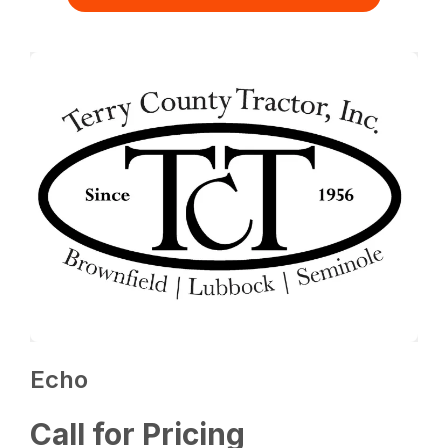
Echo
Call for Pricing