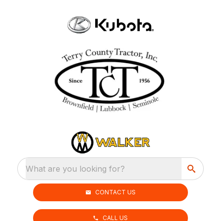
What are you looking for?
CONTACT US
CALL US