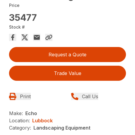
Price
35477
Stock #
Request a Quote
Trade Value
Print
Call Us
Make:
Echo
Location:
Lubbock
Category:
Landscaping Equipment