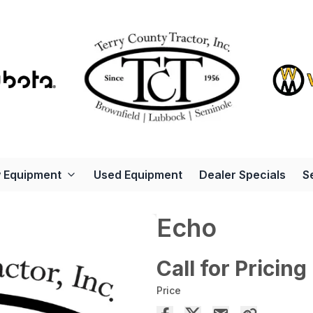
 Equipment
Used Equipment
Dealer Specials
S
Echo
Call for Pricing
Price