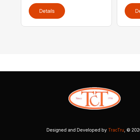
Details
De
Designed and Developed by
TracTru
, © 20