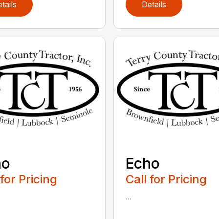
tails
Details
ho
Echo
 for Pricing
Call for Pricing
...