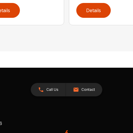
tails
Details
Call Us
Contact
26