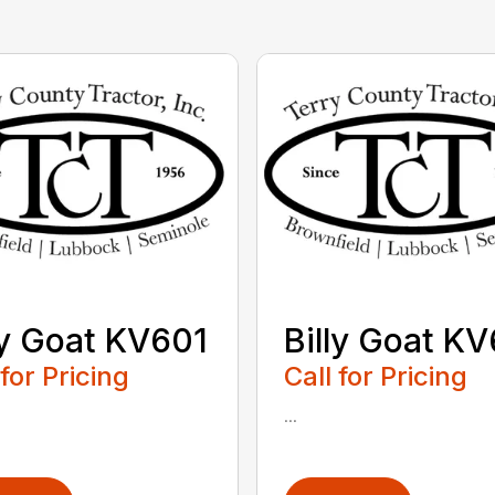
ly Goat KV601
Billy Goat K
 for Pricing
Call for Pricing
...