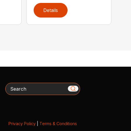
Details
Search
Privacy Policy
|
Terms & Conditions