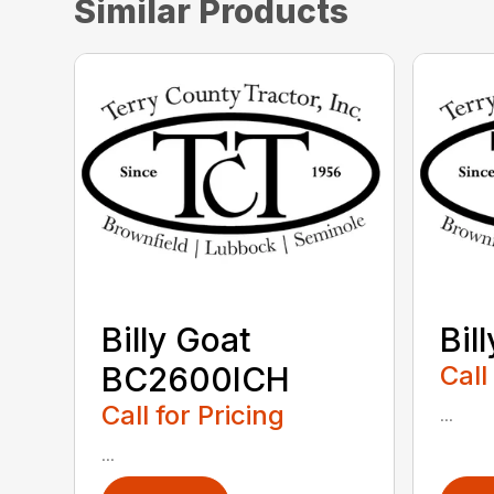
Similar Products
Billy Goat
Bil
BC2600ICH
Call
Call for Pricing
...
...