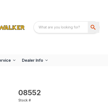
ervice
Dealer Info
08552
Stock #