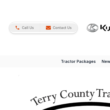
Call Us
Contact Us
Tractor Packages
New