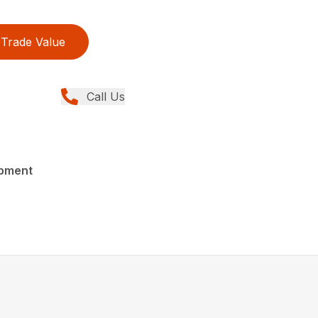
Trade Value
Call Us
ipment