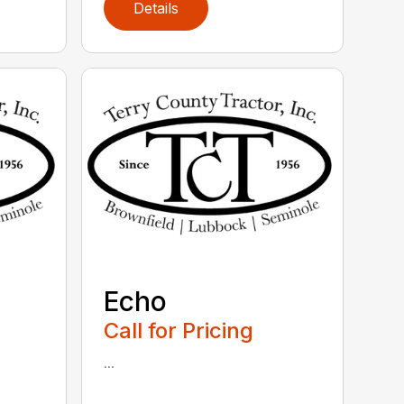
Details
Echo
Call for Pricing
...