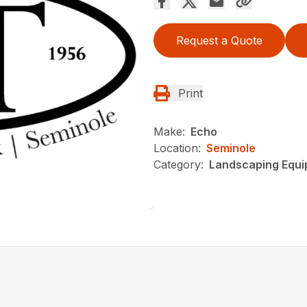
Request a Quote
Print
Make:
Echo
Location:
Seminole
Category:
Landscaping Equ