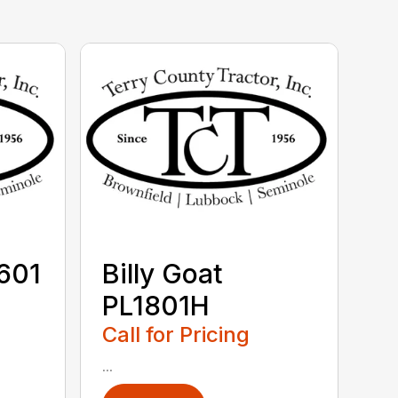
V601
Billy Goat
PL1801H
Call for Pricing
...