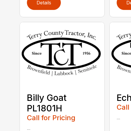
Details
De
Billy Goat
Ec
PL1801H
Call
Call for Pricing
...
...