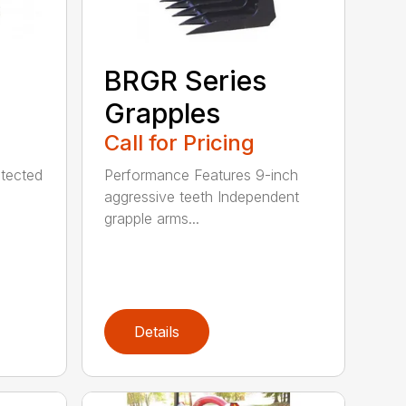
BRGR Series
Grapples
Call for Pricing
tected
Performance Features 9-inch
aggressive teeth Independent
grapple arms...
Details