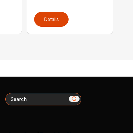
Details
Search