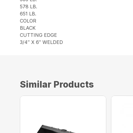
578 LB.
651 LB.
COLOR
BLACK
CUTTING EDGE
3/4″ X 6″ WELDED
Similar Products