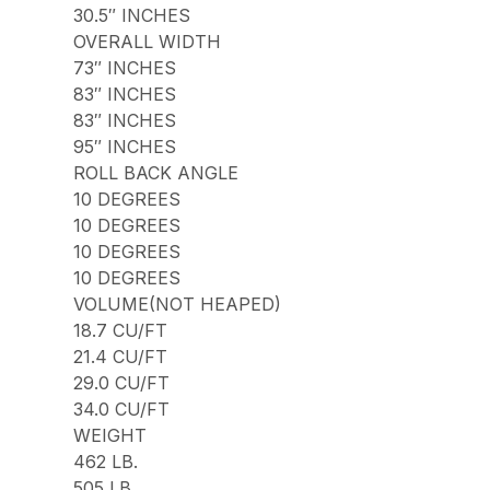
30.5″ INCHES
OVERALL WIDTH
73″ INCHES
83″ INCHES
83″ INCHES
95″ INCHES
ROLL BACK ANGLE
10 DEGREES
10 DEGREES
10 DEGREES
10 DEGREES
VOLUME(NOT HEAPED)
18.7 CU/FT
21.4 CU/FT
29.0 CU/FT
34.0 CU/FT
WEIGHT
462 LB.
505 LB.