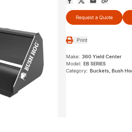
Request a Quote
Print
Make:
360 Yield Center
Model:
EB SERIES
Category:
Buckets, Bush Ho