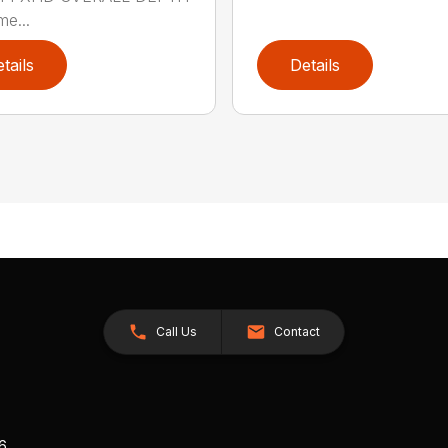
me...
tails
Details
Call Us
Contact
26