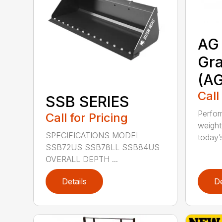
AG 
Gra
(A
Call
SSB SERIES
Perfor
Call for Pricing
weight
SPECIFICATIONS MODEL
today’s
SSB72US SSB78LL SSB84US
OVERALL DEPTH ...
Details
De