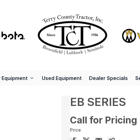
 Equipment
Used Equipment
Dealer Specials
S
EB SERIES
Call for Pricing
Price