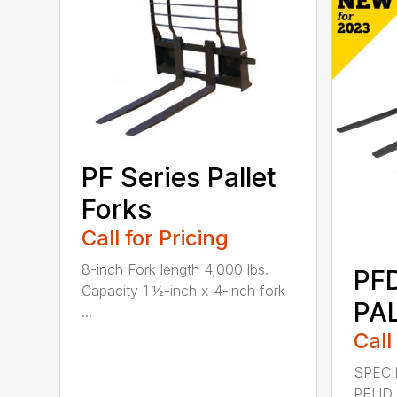
PF Series Pallet
Forks
Call for Pricing
8-inch Fork length 4,000 lbs.
PF
Capacity 1 ½-inch x 4-inch fork
PA
...
Call
SPECI
PFHD