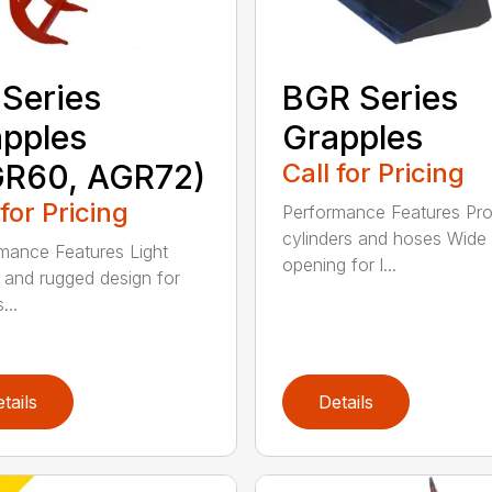
Series
BGR Series
pples
Grapples
GR60, AGR72)
Call for Pricing
 for Pricing
Performance Features Pro
cylinders and hoses Wide
mance Features Light
opening for l...
 and rugged design for
...
tails
Details