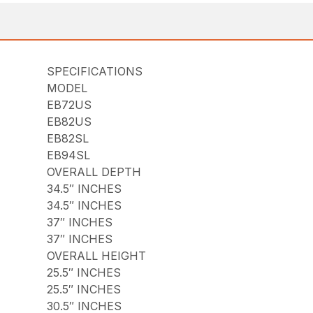
SPECIFICATIONS
MODEL
EB72US
EB82US
EB82SL
EB94SL
OVERALL DEPTH
34.5″ INCHES
34.5″ INCHES
37″ INCHES
37″ INCHES
OVERALL HEIGHT
25.5″ INCHES
25.5″ INCHES
30.5″ INCHES