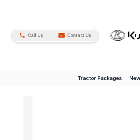
Call Us
Contact Us
Tractor Packages
New