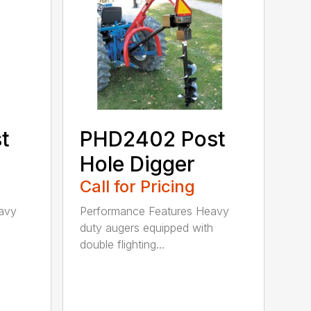
t
PHD2402 Post
Hole Digger
Call for Pricing
avy
Performance Features Heavy
h
duty augers equipped with
double flighting...