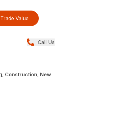
Trade Value
Call Us
g, Construction, New