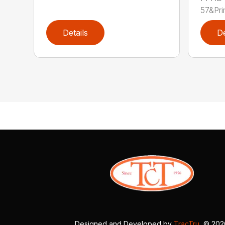
57&Pri
Details
De
Designed and Developed by
TracTru
, © 20