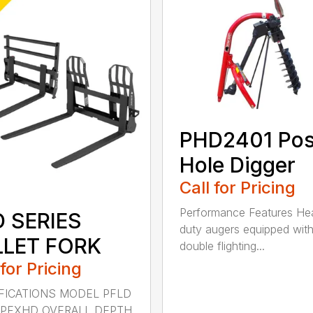
PHD2401 Pos
Hole Digger
Call for Pricing
Performance Features He
D SERIES
duty augers equipped wit
LLET FORK
double flighting...
 for Pricing
FICATIONS MODEL PFLD
 PFXHD OVERALL DEPTH