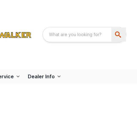
ervice
Dealer Info